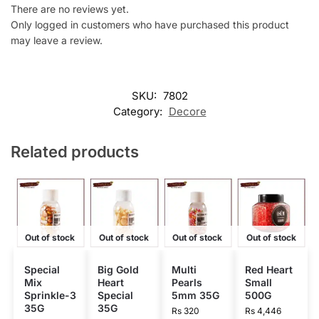
There are no reviews yet.
Only logged in customers who have purchased this product
may leave a review.
SKU:
7802
Category:
Decore
Related products
Out of stock
Out of stock
Out of stock
Out of stock
Special
Big Gold
Multi
Red Heart
Mix
Heart
Pearls
Small
Sprinkle-3
Special
5mm 35G
500G
35G
35G
Rs
320
Rs
4,446