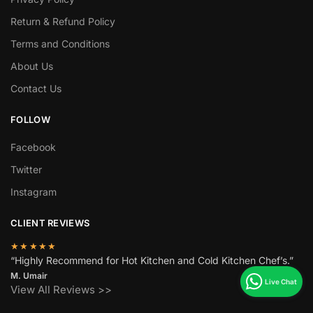
Return & Refund Policy
Terms and Conditions
About Us
Contact Us
FOLLOW
Facebook
Twitter
Instagram
CLIENT REVIEWS
★★★★★
“Highly Recommend for Hot Kitchen and Cold Kitchen Chef’s.”
M. Umair
View All Reviews >>