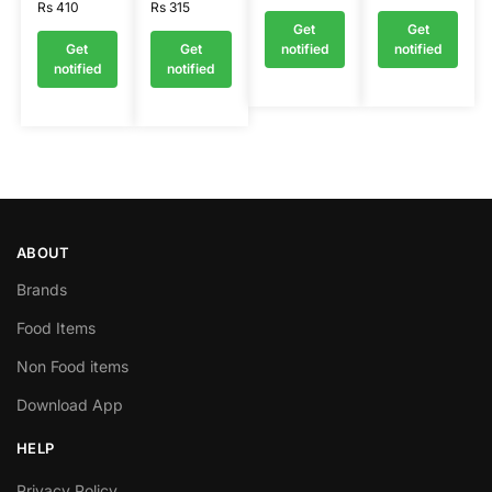
Rs
410
Rs
315
Get
Get
Get
Get
notified
notified
notified
notified
ABOUT
Brands
Food Items
Non Food items
Download App
HELP
Privacy Policy