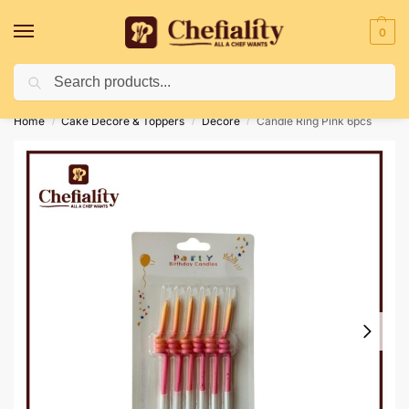
0
Search
Deliveries May Be Delayed Due To Bad Weather Conditions
Home
Cake Decore & Toppers
Decore
Candle Ring Pink 6pcs
/
/
/