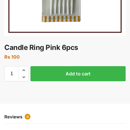
Candle Ring Pink 6pcs
Rs
100
Add to cart
Reviews
0