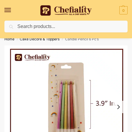
0
Search
Deliveries May Be Delayed Due To Bad Weather Conditions
Home
Cake Decore & Toppers
Candle Pencil 6 Pc’s
/
/