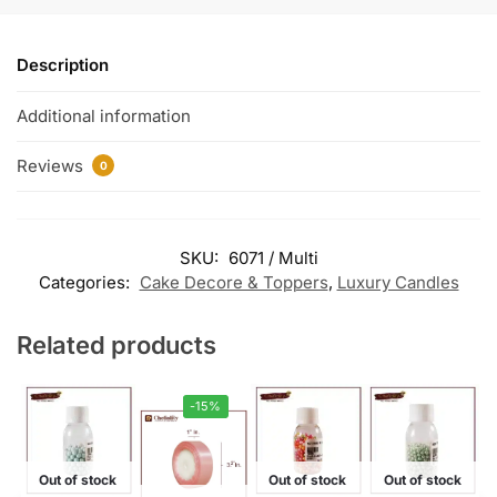
Description
Additional information
Reviews
0
SKU:
6071 / Multi
Categories:
Cake Decore & Toppers
,
Luxury Candles
Related products
-15%
Out of stock
Out of stock
Out of stock