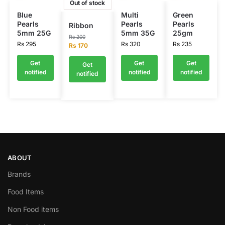
Out of stock
Blue
Multi
Green
Pearls
Pearls
Pearls
Ribbon
5mm 25G
5mm 35G
25gm
Rs
200
Rs
295
Rs
320
Rs
235
Rs
170
Get
Get
Get
Get
notified
notified
notified
notified
ABOUT
Brands
Food Items
Non Food items