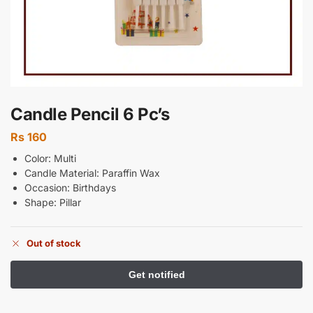
Candle Pencil 6 Pc’s
Rs
160
Color: Multi
Candle Material: Paraffin Wax
Occasion: Birthdays
Shape: Pillar
Out of stock