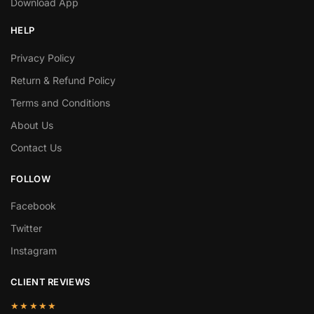
Download App
HELP
Privacy Policy
Return & Refund Policy
Terms and Conditions
About Us
Contact Us
FOLLOW
Facebook
Twitter
Instagram
CLIENT REVIEWS
★★★★★