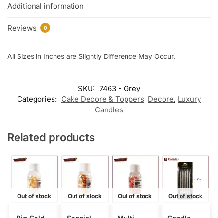
Additional information
Reviews
0
All Sizes in Inches are Slightly Difference May Occur.
SKU:
7463 - Grey
Categories:
Cake Decore & Toppers
,
Decore
,
Luxury
Candles
Related products
Out of stock
Out of stock
Out of stock
Out of stock
Big Gold
Special
Multi
Candle