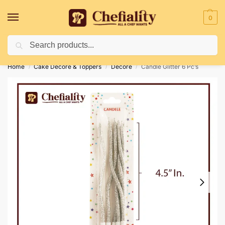
0
Search
Deliveries May Be Delayed Due To Bad Weather Conditions
Home
Cake Decore & Toppers
Decore
Candle Glitter 6 Pc’s
/
/
/