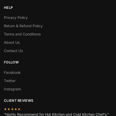
HELP
Privacy Policy
Return & Refund Policy
Terms and Conditions
About Us
Contact Us
FOLLOW
Facebook
Twitter
Instagram
CLIENT REVIEWS
★★★★★
“Highly Recommend for Hot Kitchen and Cold Kitchen Chef’s.”