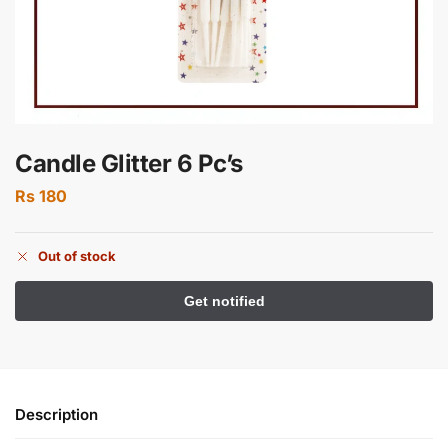
Candle Glitter 6 Pc’s
Rs
180
Out of stock
Description