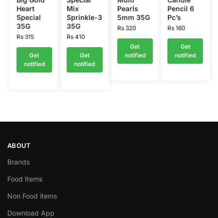
Heart
Mix
Pearls
Pencil 6
Special
Sprinkle-3
5mm 35G
Pc’s
35G
35G
Rs
320
Rs
160
Rs
315
Rs
410
Get
Get
Get
Get
notified
notified
notified
notified
ABOUT
Brands
Food Items
Non Food items
Download App