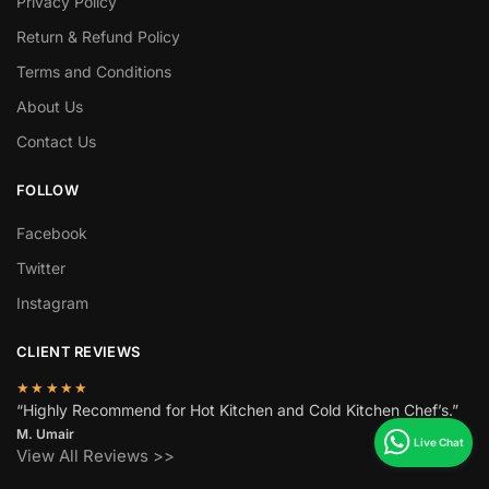
Privacy Policy
Return & Refund Policy
Terms and Conditions
About Us
Contact Us
FOLLOW
Facebook
Twitter
Instagram
CLIENT REVIEWS
★★★★★
“Highly Recommend for Hot Kitchen and Cold Kitchen Chef’s.”
M. Umair
View All Reviews >>