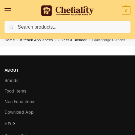
0
Search
Deliveries May Be Delayed Due To Bad Weather Conditions
Home
Kitchen Appliances
Juicer & Blender
Cambridge Blender BL206
/
/
/
ABOUT
Brands
Food Items
Non Food items
Download App
HELP