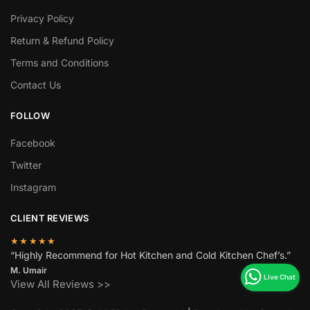
Privacy Policy
Return & Refund Policy
Terms and Conditions
Contact Us
FOLLOW
Facebook
Twitter
Instagram
CLIENT REVIEWS
★★★★★
“Highly Recommend for Hot Kitchen and Cold Kitchen Chef’s.”
M. Umair
View All Reviews >>