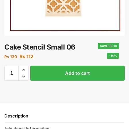
Cake Stencil Small 06
SAVE RS 18
Rs
112
-14%
Rs
130
Add to cart
Description
Additional information