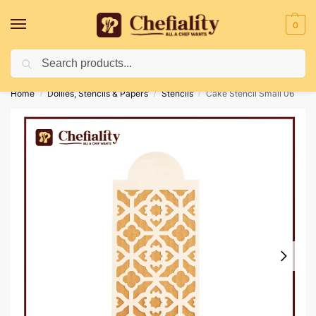
0
Search
Deliveries May Be Delayed Due To Bad Weather Conditions
Home
Dollies, Stencils & Papers
Stencils
Cake Stencil Small 06
/
/
/