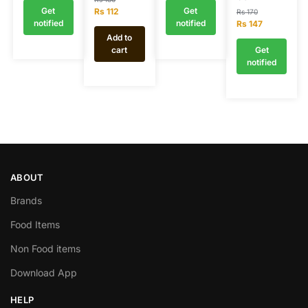
Get
Get
Rs
112
Rs
170
notified
notified
Rs
147
Add to
cart
Get
notified
ABOUT
Brands
Food Items
Non Food items
Download App
HELP