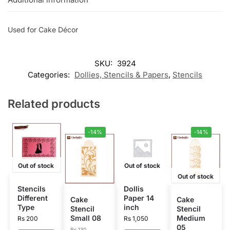
Used for Cake Décor
SKU:
3924
Categories:
Dollies, Stencils & Papers
,
Stencils
Related products
-14%
-14%
Out of stock
Out of stock
Out of stock
Stencils
Dollis
Different
Paper 14
Cake
Cake
Type
inch
Stencil
Stencil
Small 08
Medium
Rs
200
Rs
1,050
05
Rs
130