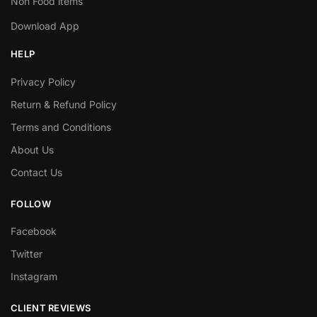
Non Food items
Download App
HELP
Privacy Policy
Return & Refund Policy
Terms and Conditions
About Us
Contact Us
FOLLOW
Facebook
Twitter
Instagram
CLIENT REVIEWS