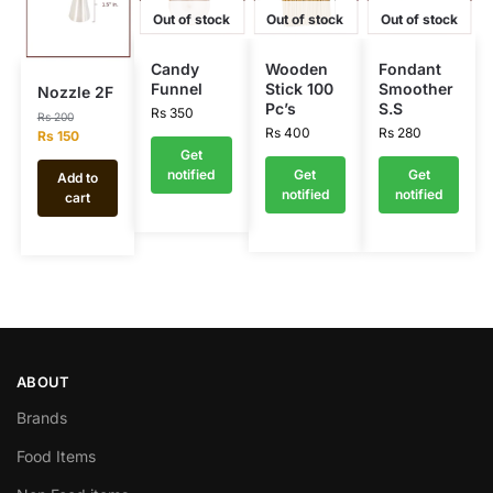
Out of stock
Out of stock
Out of stock
Candy
Wooden
Fondant
Funnel
Stick 100
Smoother
Nozzle 2F
Pc’s
S.S
Rs
350
Rs
200
Rs
400
Rs
280
Rs
150
Get
notified
Get
Get
Add to
notified
notified
cart
ABOUT
Brands
Food Items