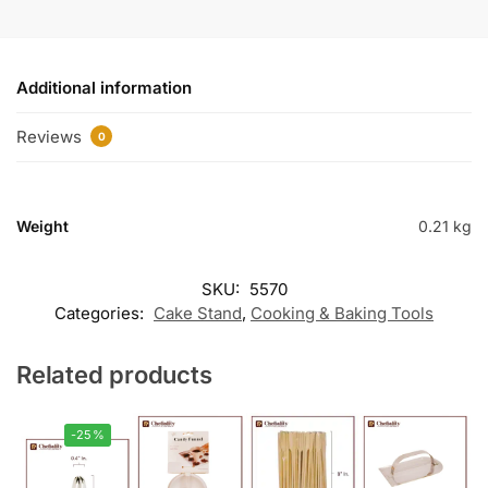
Additional information
Reviews
0
Weight
0.21 kg
SKU:
5570
Categories:
Cake Stand
,
Cooking & Baking Tools
Related products
-25%