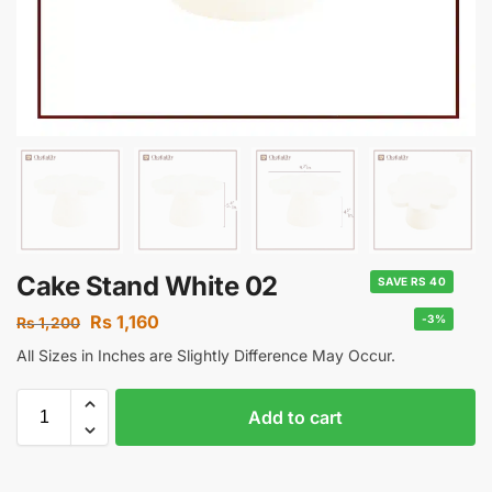
Cake Stand White 02
SAVE RS 40
Rs
1,160
-3%
Rs
1,200
All Sizes in Inches are Slightly Difference May Occur.
Add to cart