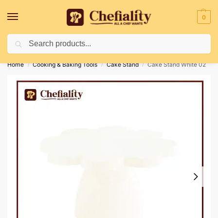
0
Search
Deliveries May Be Delayed Due To Bad Weather Conditions
Home
Cooking & Baking Tools
Cake Stand
Cake Stand White 02
/
/
/