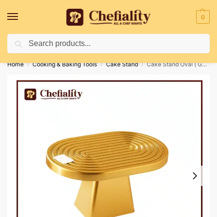
0
Search
Deliveries May Be Delayed Due To Bad Weather Conditions
Home
Cooking & Baking Tools
Cake Stand
Cake Stand Oval ( Golden )
/
/
/