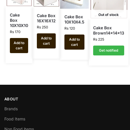
Cake
Out of stock
Cake Box
Cake Box
Box
16X16X12
10X10X4.5
10X10X10
Rs
250
Cake Box
Rs
120
Rs
170
Brown14x14x13
Add to
Add to
Rs
225
Add to
cart
cart
cart
Get notified
ABOUT
Brands
Food Items
Non Food items