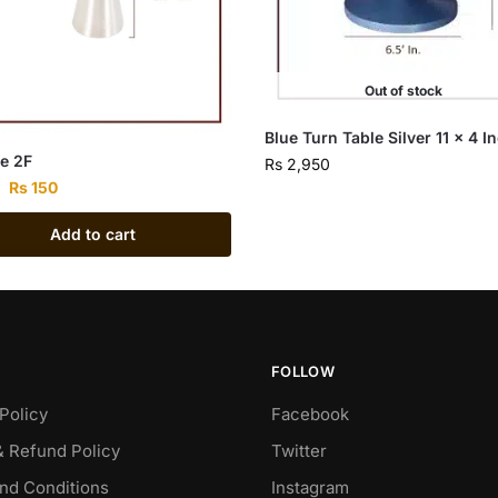
Out of stock
Blue Turn Table Silver 11 x 4 I
e 2F
Rs
2,950
Rs
150
Add to cart
FOLLOW
Policy
Facebook
& Refund Policy
Twitter
nd Conditions
Instagram