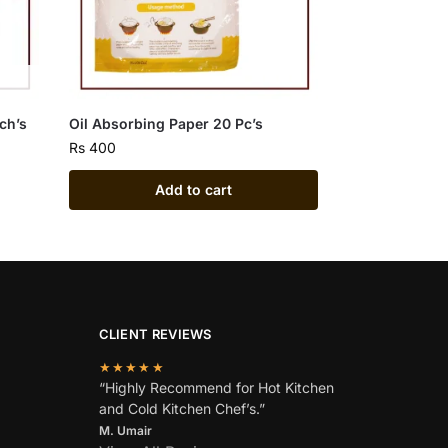
nch’s
Oil Absorbing Paper 20 Pc’s
Rs
400
Add to cart
CLIENT REVIEWS
★★★★★
“Highly Recommend for Hot Kitchen
and Cold Kitchen Chef’s.”
M. Umair