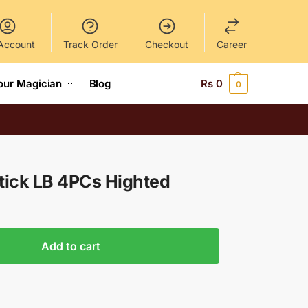
Account
Track Order
Checkout
Career
our Magician
Blog
Rs
0
0
tick LB 4PCs Highted
Add to cart