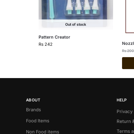
Out of stock
Pattern Creator
Nozzl
Rs
242
Rs
200
ABOUT
HELP
Brands
Privacy 
Food Items
Return 
Terms a
Non Food items