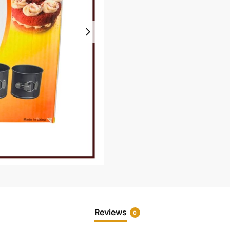
Reviews
0