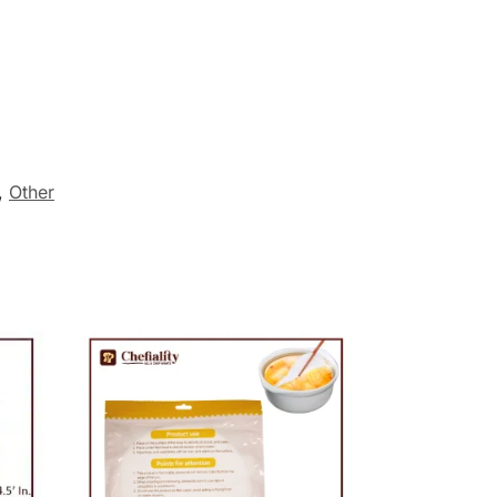
,
Other