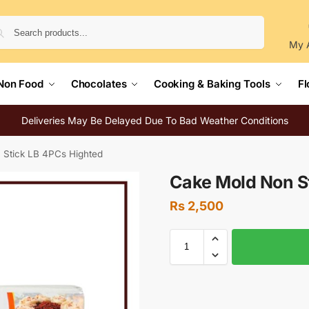
Search
My 
Non Food
Chocolates
Cooking & Baking Tools
Fl
Deliveries May Be Delayed Due To Bad Weather Conditions
 Stick LB 4PCs Highted
Cake Mold Non S
Rs
2,500