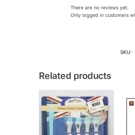
There are no reviews yet.
Only logged in customers w
SKU:
Related products