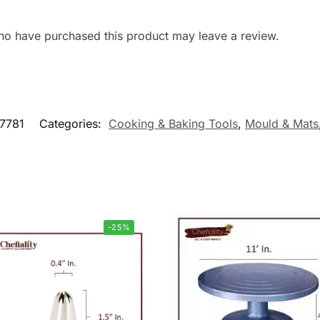
ho have purchased this product may leave a review.
7781
Categories:
Cooking & Baking Tools
,
Mould & Mats
-25%