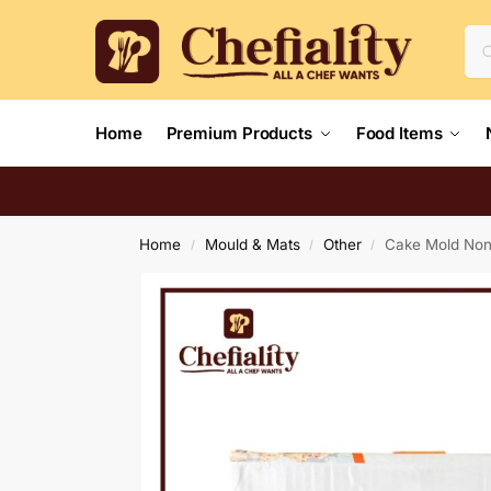
Home
Premium Products
Food Items
Home
Mould & Mats
Other
Cake Mold Non
/
/
/