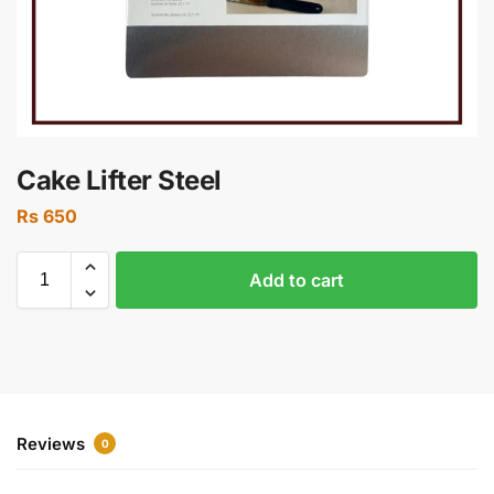
Cake Lifter Steel
Rs
650
Add to cart
Reviews
0