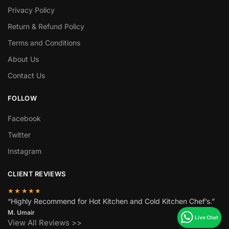
Privacy Policy
Return & Refund Policy
Terms and Conditions
About Us
Contact Us
FOLLOW
Facebook
Twitter
Instagram
CLIENT REVIEWS
★★★★★
“Highly Recommend for Hot Kitchen and Cold Kitchen Chef’s.”
M. Umair
View All Reviews >>