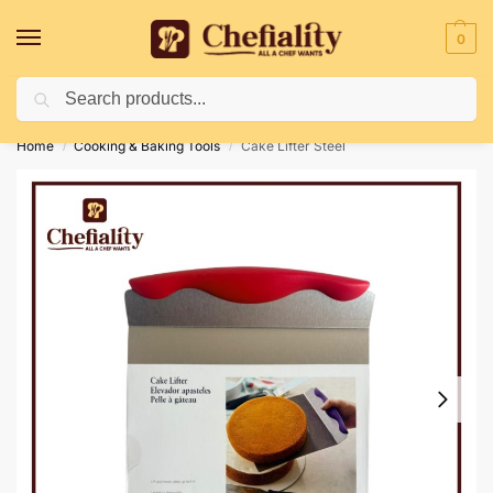
0
Search
Deliveries May Be Delayed Due To Bad Weather Conditions
Home
Cooking & Baking Tools
Cake Lifter Steel
/
/