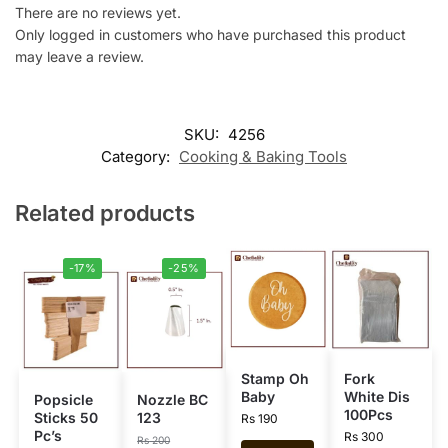
There are no reviews yet.
Only logged in customers who have purchased this product
may leave a review.
SKU:
4256
Category:
Cooking & Baking Tools
Related products
-17%
-25%
Stamp Oh
Fork
Baby
White Dis
Popsicle
Nozzle BC
100Pcs
Sticks 50
123
Rs
190
Pc’s
Rs
300
Rs
200