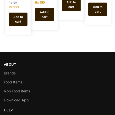
Add to
Rs
150
Rs
120
cart
Add to
Rs
100
cart
Add to
Add to
cart
cart
ABOUT
Brands
Food Items
Non Food items
Download App
HELP