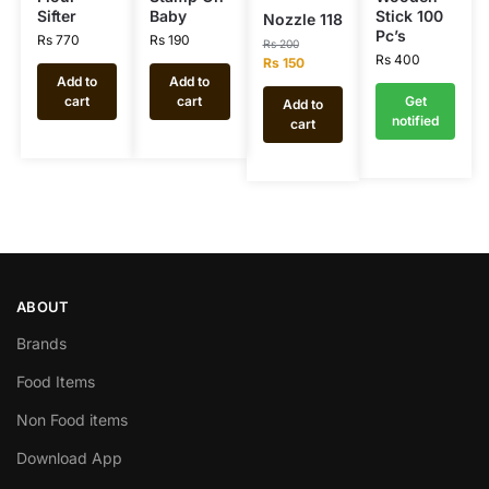
Sifter
Baby
Stick 100
Nozzle 118
Pc’s
Rs
770
Rs
190
Rs
200
Rs
400
Rs
150
Add to
Add to
cart
cart
Get
Add to
notified
cart
ABOUT
Brands
Food Items
Non Food items
Download App