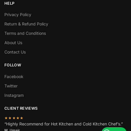
HELP
Privacy Policy
Return & Refund Policy
Terms and Conditions
About Us
Contact Us
FOLLOW
Facebook
Twitter
Instagram
CLIENT REVIEWS
★★★★★
“Highly Recommend for Hot Kitchen and Cold Kitchen Chef’s.”
M. Umair