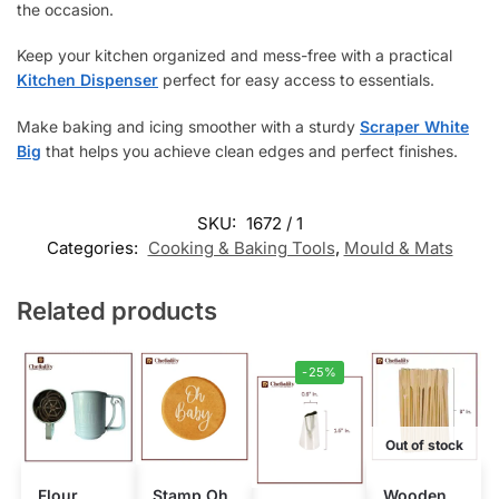
the occasion.
Keep your kitchen organized and mess-free with a practical
Kitchen Dispenser
perfect for easy access to essentials.
Make baking and icing smoother with a sturdy
Scraper White
Big
that helps you achieve clean edges and perfect finishes.
SKU:
1672 / 1
Categories:
Cooking & Baking Tools
,
Mould & Mats
Related products
-25%
Out of stock
Flour
Stamp Oh
Wooden