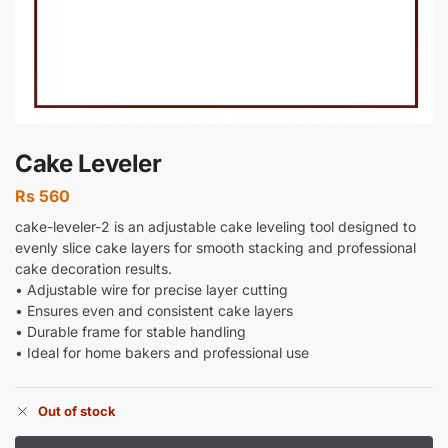
Cake Leveler
Rs
560
cake-leveler-2 is an adjustable cake leveling tool designed to
evenly slice cake layers for smooth stacking and professional
cake decoration results.
• Adjustable wire for precise layer cutting
• Ensures even and consistent cake layers
• Durable frame for stable handling
• Ideal for home bakers and professional use
Out of stock