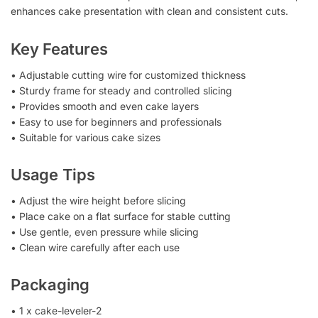
enhances cake presentation with clean and consistent cuts.
Key Features
• Adjustable cutting wire for customized thickness
• Sturdy frame for steady and controlled slicing
• Provides smooth and even cake layers
• Easy to use for beginners and professionals
• Suitable for various cake sizes
Usage Tips
• Adjust the wire height before slicing
• Place cake on a flat surface for stable cutting
• Use gentle, even pressure while slicing
• Clean wire carefully after each use
Packaging
• 1 x cake-leveler-2