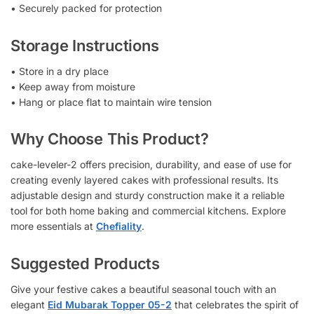
• Securely packed for protection
Storage Instructions
• Store in a dry place
• Keep away from moisture
• Hang or place flat to maintain wire tension
Why Choose This Product?
cake-leveler-2 offers precision, durability, and ease of use for
creating evenly layered cakes with professional results. Its
adjustable design and sturdy construction make it a reliable
tool for both home baking and commercial kitchens. Explore
more essentials at
Chefiality
.
Suggested Products
Give your festive cakes a beautiful seasonal touch with an
elegant
Eid Mubarak Topper 05-2
that celebrates the spirit of