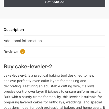
Description
Additional information
Reviews
0
Buy cake-leveler-2
cake-leveler-2 is a practical baking tool designed to help
achieve perfectly even cake layers for stacking and
decorating. Featuring an adjustable cutting wire, it allows
precise control over layer thickness to ensure uniform results.
Built with a sturdy frame for stability, this leveler is suitable for
preparing layered cakes for birthdays, weddings, and special
occasions. Ideal for both professional bakers and home users, it