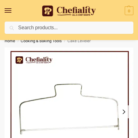
0
Search
Deliveries May Be Delayed Due To Bad Weather Conditions
Home
Cooking & Baking Tools
Cake Leveler
/
/