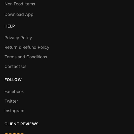
Non Food items
Download App
HELP
Privacy Policy
Return & Refund Policy
Terms and Conditions
Contact Us
FOLLOW
Facebook
Twitter
Instagram
CLIENT REVIEWS
★★★★★