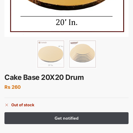
Cake Base 20X20 Drum
Rs
260
Out of stock