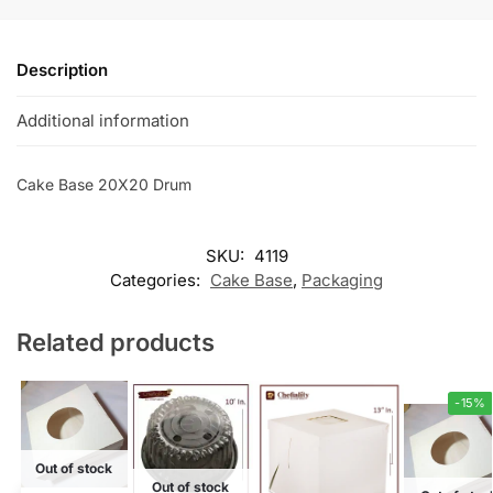
Description
Additional information
Cake Base 20X20 Drum
SKU:
4119
Categories:
Cake Base
,
Packaging
Related products
-15%
Out of stock
Out of stock