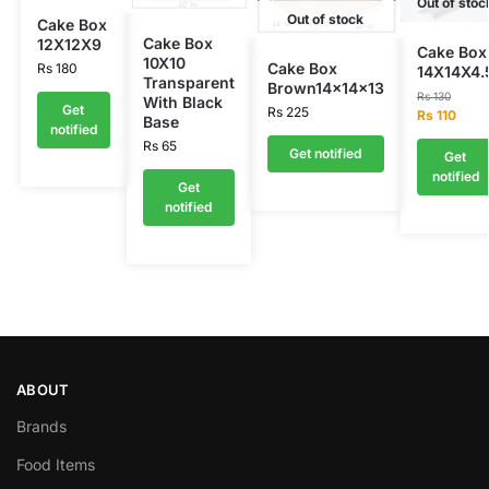
Out of stoc
Out of stock
Cake Box
Cake Box
12X12X9
Cake Box
10X10
Cake Box
Rs
180
14X14X4.
Transparent
Brown14x14x13
Rs
130
With Black
Get
Rs
225
Rs
110
Base
notified
Rs
65
Get notified
Get
notified
Get
notified
ABOUT
Brands
Food Items