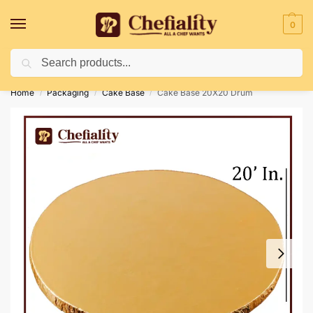
0
Search
Deliveries May Be Delayed Due To Bad Weather Conditions
Home
Packaging
Cake Base
Cake Base 20X20 Drum
/
/
/