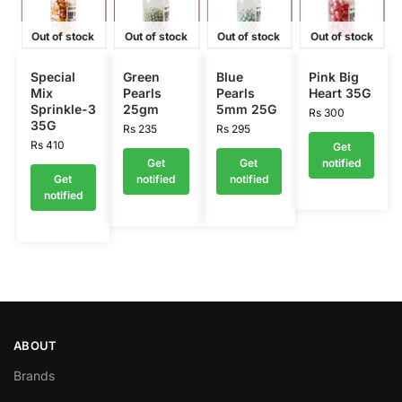
Out of stock
Out of stock
Out of stock
Out of stock
Special
Green
Blue
Pink Big
Mix
Pearls
Pearls
Heart 35G
Sprinkle-3
25gm
5mm 25G
Rs
300
35G
Rs
235
Rs
295
Rs
410
Get
Get
Get
notified
Get
notified
notified
notified
ABOUT
Brands