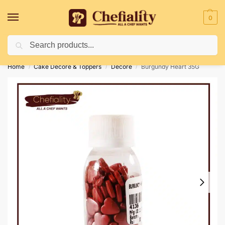
0
Search
Deliveries May Be Delayed Due To Bad Weather Conditions
Home
Cake Decore & Toppers
Decore
Burgundy Heart 35G
/
/
/