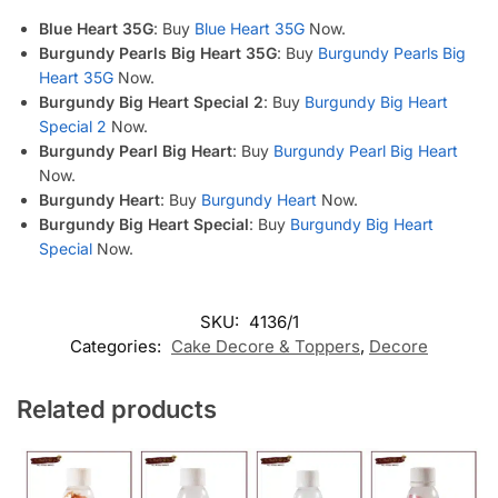
Blue Heart 35G
: Buy
Blue Heart 35G
Now.
Burgundy Pearls Big Heart 35G
: Buy
Burgundy Pearls Big
Heart 35G
Now.
Burgundy Big Heart Special 2
: Buy
Burgundy Big Heart
Special 2
Now.
Burgundy Pearl Big Heart
: Buy
Burgundy Pearl Big Heart
Now.
Burgundy Heart
: Buy
Burgundy Heart
Now.
Burgundy Big Heart Special
: Buy
Burgundy Big Heart
Special
Now.
SKU:
4136/1
Categories:
Cake Decore & Toppers
,
Decore
Related products