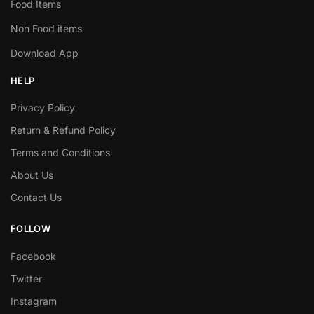
Food Items
Non Food items
Download App
HELP
Privacy Policy
Return & Refund Policy
Terms and Conditions
About Us
Contact Us
FOLLOW
Facebook
Twitter
Instagram