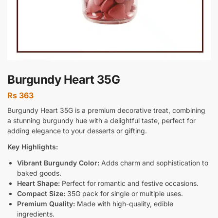
Burgundy Heart 35G
Rs
363
Burgundy Heart 35G is a premium decorative treat, combining
a stunning burgundy hue with a delightful taste, perfect for
adding elegance to your desserts or gifting.
Key Highlights:
Vibrant Burgundy Color:
Adds charm and sophistication to
baked goods.
Heart Shape:
Perfect for romantic and festive occasions.
Compact Size:
35G pack for single or multiple uses.
Premium Quality:
Made with high-quality, edible
ingredients.