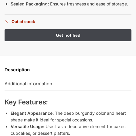
Sealed Packaging:
Ensures freshness and ease of storage.
Out of stock
Description
Additional information
Key Features:
Elegant Appearance:
The deep burgundy color and heart
shape make it ideal for special occasions.
Versatile Usage:
Use it as a decorative element for cakes,
cupcakes, or dessert platters.