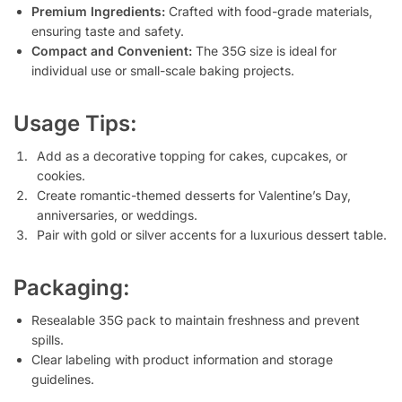
Premium Ingredients:
Crafted with food-grade materials,
ensuring taste and safety.
Compact and Convenient:
The 35G size is ideal for
individual use or small-scale baking projects.
Usage Tips:
Add as a decorative topping for cakes, cupcakes, or
cookies.
Create romantic-themed desserts for Valentine’s Day,
anniversaries, or weddings.
Pair with gold or silver accents for a luxurious dessert table.
Packaging:
Resealable 35G pack to maintain freshness and prevent
spills.
Clear labeling with product information and storage
guidelines.