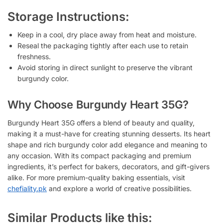
Storage Instructions:
Keep in a cool, dry place away from heat and moisture.
Reseal the packaging tightly after each use to retain
freshness.
Avoid storing in direct sunlight to preserve the vibrant
burgundy color.
Why Choose Burgundy Heart 35G?
Burgundy Heart 35G offers a blend of beauty and quality,
making it a must-have for creating stunning desserts. Its heart
shape and rich burgundy color add elegance and meaning to
any occasion. With its compact packaging and premium
ingredients, it’s perfect for bakers, decorators, and gift-givers
alike. For more premium-quality baking essentials, visit
chefiality.pk
and explore a world of creative possibilities.
Similar Products like this: