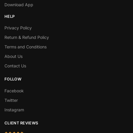
Download App
HELP
Privacy Policy
Return & Refund Policy
Terms and Conditions
About Us
Contact Us
FOLLOW
Facebook
Twitter
Instagram
CLIENT REVIEWS
★★★★★