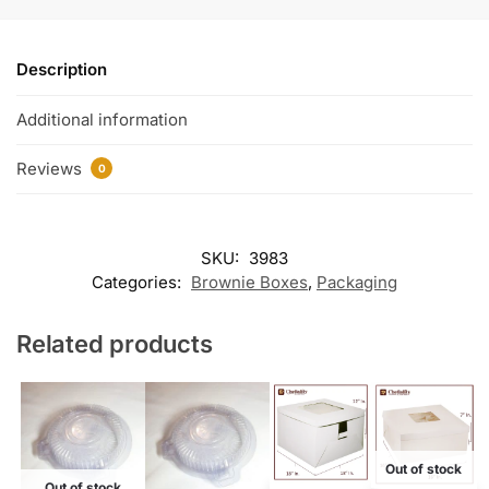
Description
Additional information
Reviews
0
SKU:
3983
Categories:
Brownie Boxes
,
Packaging
Related products
Out of stock
Out of stock