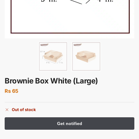
Brownie Box White (Large)
Rs
65
Out of stock