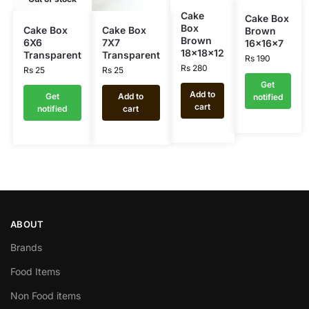
Cake
Cake Box
Box
Cake Box
Cake Box
Brown
Brown
6X6
7X7
16x16x7
18x18x12
Transparent
Transparent
Rs
190
Rs
280
Rs
25
Rs
25
Get
Add to
Get
Add to
notified
cart
notified
cart
ABOUT
Brands
Food Items
Non Food items