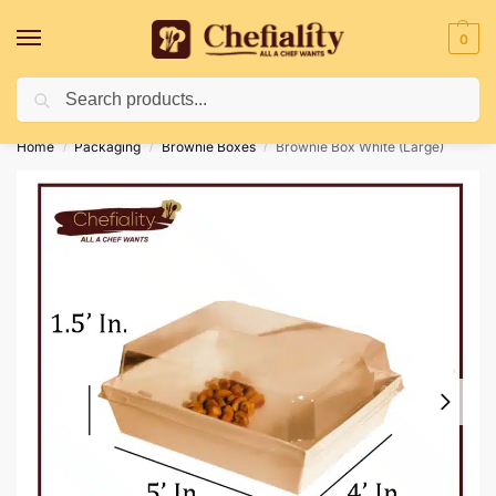
0
Search
Deliveries May Be Delayed Due To Bad Weather Conditions
Home
Packaging
Brownie Boxes
Brownie Box White (Large)
/
/
/