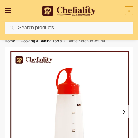
0
Search
Deliveries May Be Delayed Due To Bad Weather Conditions
Home
Cooking & Baking Tools
Bottle Ketchup 350ml
/
/