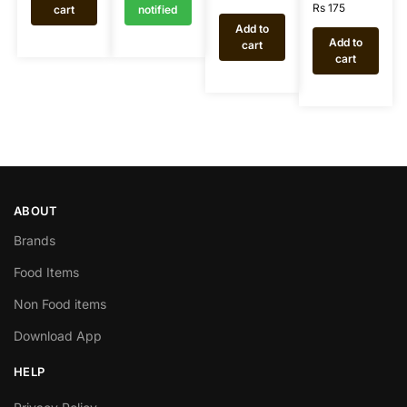
Rs
175
cart
notified
Add to
Add to
cart
cart
ABOUT
Brands
Food Items
Non Food items
Download App
HELP