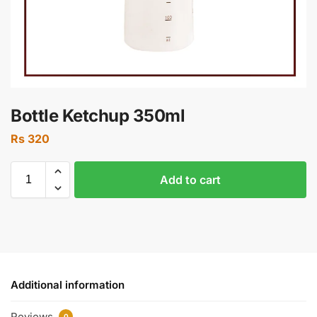
Bottle Ketchup 350ml
Rs
320
Add to cart
Additional information
Reviews
0