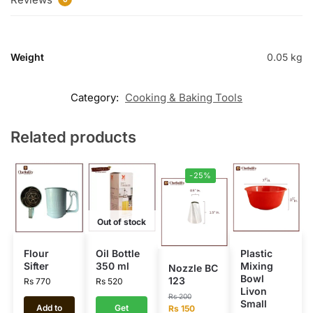
Weight
0.05 kg
Category:
Cooking & Baking Tools
Related products
-25%
Out of stock
Flour
Oil Bottle
Plastic
Sifter
350 ml
Mixing
Nozzle BC
Bowl
123
Rs
770
Rs
520
Livon
Rs
200
Small
Add to
Get
Rs
150