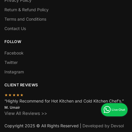
Privacy Policy
Return & Refund Policy
Terms and Conditions
Contact Us
FOLLOW
Facebook
Twitter
Instagram
CLIENT REVIEWS
★★★★★
“Highly Recommend for Hot Kitchen and Cold Kitchen Chef’s.”
M. Umair
View All Reviews >>
Copyright 2025 © All Rights Reserved |
Developed by Devsol