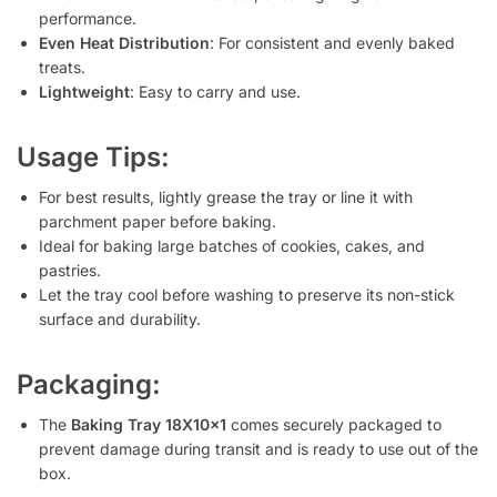
performance.
Even Heat Distribution
: For consistent and evenly baked
treats.
Lightweight
: Easy to carry and use.
Usage Tips:
For best results, lightly grease the tray or line it with
parchment paper before baking.
Ideal for baking large batches of cookies, cakes, and
pastries.
Let the tray cool before washing to preserve its non-stick
surface and durability.
Packaging:
The
Baking Tray 18X10x1
comes securely packaged to
prevent damage during transit and is ready to use out of the
box.