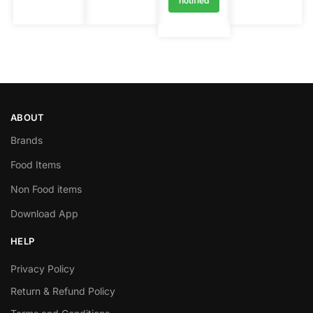
notified
ABOUT
Brands
Food Items
Non Food items
Download App
HELP
Privacy Policy
Return & Refund Policy