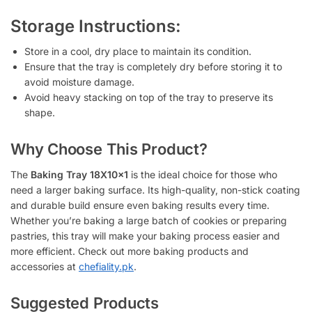
Storage Instructions:
Store in a cool, dry place to maintain its condition.
Ensure that the tray is completely dry before storing it to
avoid moisture damage.
Avoid heavy stacking on top of the tray to preserve its
shape.
Why Choose This Product?
The
Baking Tray 18X10x1
is the ideal choice for those who
need a larger baking surface. Its high-quality, non-stick coating
and durable build ensure even baking results every time.
Whether you’re baking a large batch of cookies or preparing
pastries, this tray will make your baking process easier and
more efficient. Check out more baking products and
accessories at
chefiality.pk
.
Suggested Products