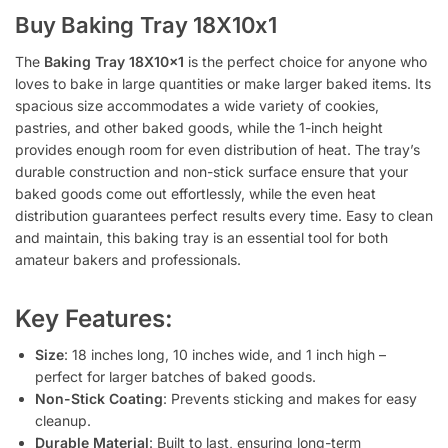
Buy Baking Tray 18X10x1
The
Baking Tray 18X10x1
is the perfect choice for anyone who
loves to bake in large quantities or make larger baked items. Its
spacious size accommodates a wide variety of cookies,
pastries, and other baked goods, while the 1-inch height
provides enough room for even distribution of heat. The tray’s
durable construction and non-stick surface ensure that your
baked goods come out effortlessly, while the even heat
distribution guarantees perfect results every time. Easy to clean
and maintain, this baking tray is an essential tool for both
amateur bakers and professionals.
Key Features:
Size
: 18 inches long, 10 inches wide, and 1 inch high –
perfect for larger batches of baked goods.
Non-Stick Coating
: Prevents sticking and makes for easy
cleanup.
Durable Material
: Built to last, ensuring long-term