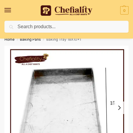
0
Search
Deliveries May Be Delayed Due To Bad Weather Conditions
Home
Baking Pans
Baking Tray 18X10x1
/
/