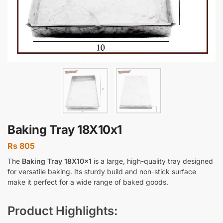
Baking Tray 18X10x1
Rs
805
The
Baking Tray 18X10x1
is a large, high-quality tray designed
for versatile baking. Its sturdy build and non-stick surface
make it perfect for a wide range of baked goods.
Product Highlights: