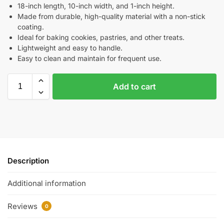
18-inch length, 10-inch width, and 1-inch height.
Made from durable, high-quality material with a non-stick
coating.
Ideal for baking cookies, pastries, and other treats.
Lightweight and easy to handle.
Easy to clean and maintain for frequent use.
Add to cart
Description
Additional information
Reviews
0