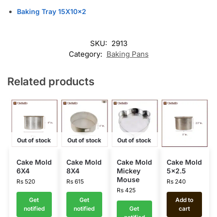
Baking Tray 15X10x2
SKU:
2913
Category:
Baking Pans
Related products
Out of stock
Out of stock
Out of stock
Cake Mold
Cake Mold
Cake Mold
Cake Mold
6X4
8X4
Mickey
5×2.5
Mouse
Rs
520
Rs
615
Rs
240
Rs
425
Get
Get
Add to
notified
notified
Get
cart