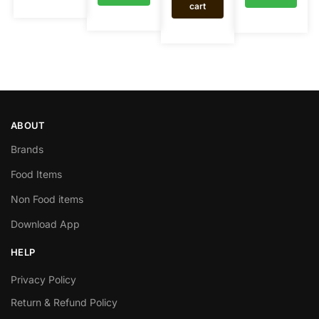
cart
ABOUT
Brands
Food Items
Non Food items
Download App
HELP
Privacy Policy
Return & Refund Policy