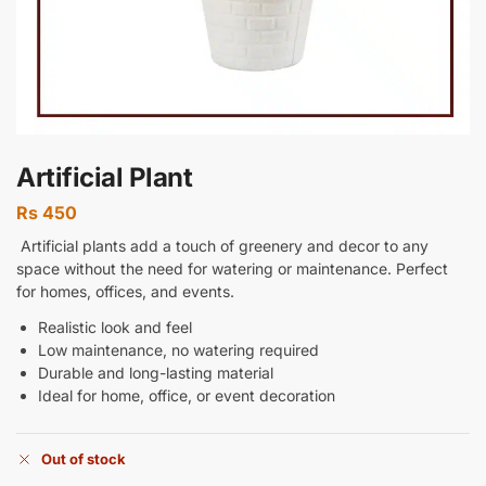
Artificial Plant
Rs
450
Artificial plants add a touch of greenery and decor to any
space without the need for watering or maintenance. Perfect
for homes, offices, and events.
Realistic look and feel
Low maintenance, no watering required
Durable and long-lasting material
Ideal for home, office, or event decoration
Out of stock