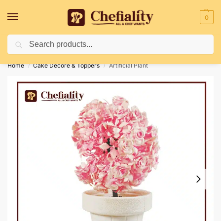
0
Search
Deliveries May Be Delayed Due To Bad Weather Conditions
Home
Cake Decore & Toppers
Artificial Plant
/
/