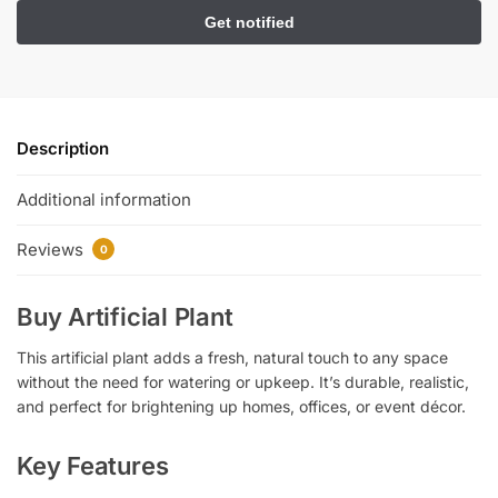
Description
Additional information
Reviews
0
Buy Artificial Plant
This artificial plant adds a fresh, natural touch to any space
without the need for watering or upkeep. It’s durable, realistic,
and perfect for brightening up homes, offices, or event décor.
Key Features