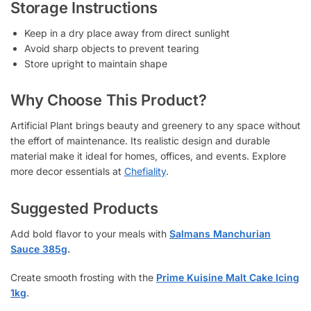
Storage Instructions
Keep in a dry place away from direct sunlight
Avoid sharp objects to prevent tearing
Store upright to maintain shape
Why Choose This Product?
Artificial Plant brings beauty and greenery to any space without
the effort of maintenance. Its realistic design and durable
material make it ideal for homes, offices, and events. Explore
more decor essentials at
Chefiality
.
Suggested Products
Add bold flavor to your meals with
Salmans Manchurian
Sauce 385g
.
Create smooth frosting with the
Prime Kuisine Malt Cake Icing
1kg
.