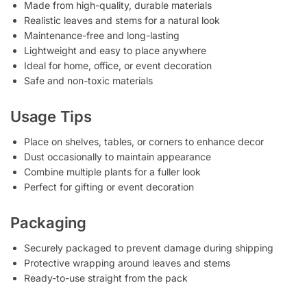
Made from high-quality, durable materials
Realistic leaves and stems for a natural look
Maintenance-free and long-lasting
Lightweight and easy to place anywhere
Ideal for home, office, or event decoration
Safe and non-toxic materials
Usage Tips
Place on shelves, tables, or corners to enhance decor
Dust occasionally to maintain appearance
Combine multiple plants for a fuller look
Perfect for gifting or event decoration
Packaging
Securely packaged to prevent damage during shipping
Protective wrapping around leaves and stems
Ready-to-use straight from the pack