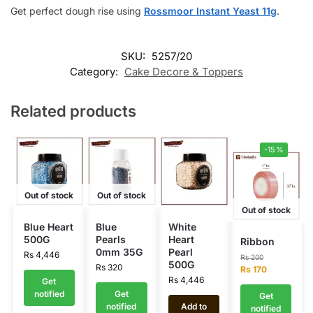
Get perfect dough rise using
Rossmoor Instant Yeast 11g
.
SKU:
5257/20
Category:
Cake Decore & Toppers
Related products
-15%
Out of stock
Out of stock
Out of stock
Blue Heart
Blue
White
500G
Pearls
Heart
Ribbon
0mm 35G
Pearl
Rs
4,446
Rs
200
500G
Rs
320
Rs
170
Rs
4,446
Get
notified
Get
Get
notified
Add to
notified