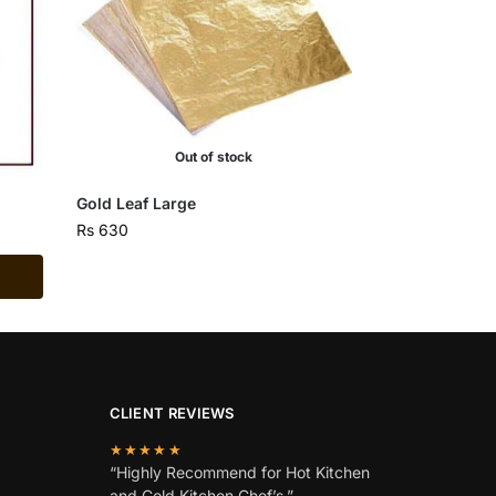
Out of stock
Gold Leaf Large
Rs
630
CLIENT REVIEWS
★★★★★
“Highly Recommend for Hot Kitchen
and Cold Kitchen Chef’s.”