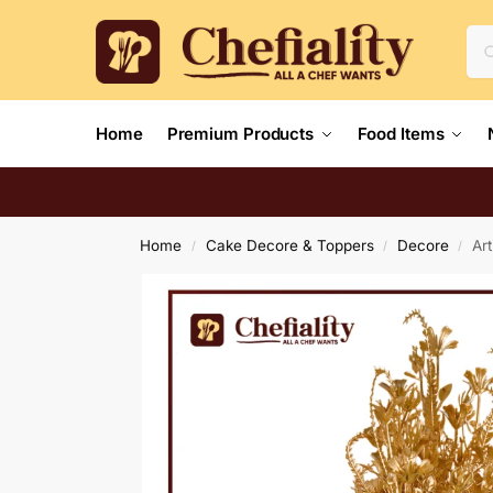
Home
Premium Products
Food Items
Home
Cake Decore & Toppers
Decore
Art
/
/
/