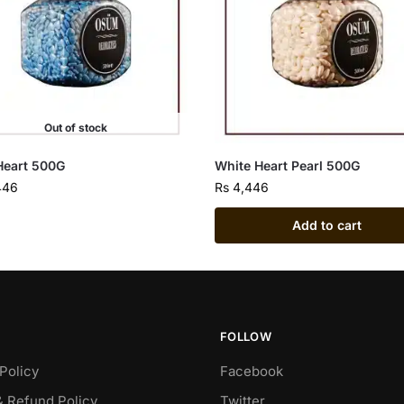
Out of stock
Heart 500G
White Heart Pearl 500G
446
Rs
4,446
Add to cart
FOLLOW
Policy
Facebook
& Refund Policy
Twitter