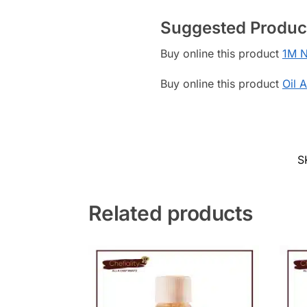
Suggested Produc
Buy online this product
1M N
Buy online this product
Oil 
S
Related products