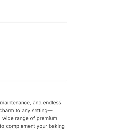
ow maintenance, and endless
t charm to any setting—
s a wide range of premium
ts to complement your baking