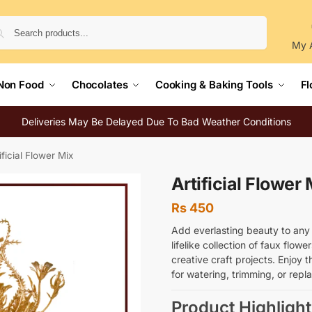
Search
My 
Non Food
Chocolates
Cooking & Baking Tools
Fl
Deliveries May Be Delayed Due To Bad Weather Conditions
ificial Flower Mix
Artificial Flower 
Rs
450
Add everlasting beauty to any s
lifelike collection of faux flowe
creative craft projects. Enjoy 
for watering, trimming, or repl
Product Highlight