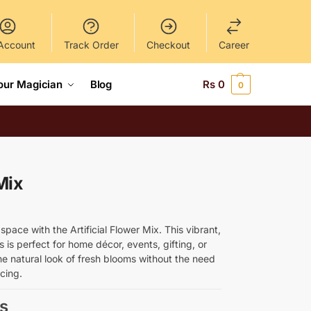
Account
Track Order
Checkout
Career
our Magician
Blog
Rs
0
0
Mix
pace with the Artificial Flower Mix. This vibrant,
rs is perfect for home décor, events, gifting, or
the natural look of fresh blooms without the need
acing.
s