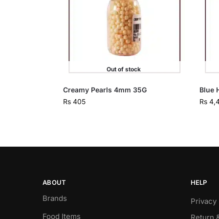
Out of stock
Creamy Pearls 4mm 35G
Blue 
Rs
405
Rs
4,
ABOUT
HELP
Brands
Privacy 
Food Items
Return 