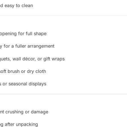
d easy to clean
opening for full shape
ry for a fuller arrangement
uets, wall décor, or gift wraps
oft brush or dry cloth
 or seasonal displays
ent crushing or damage
ng after unpacking