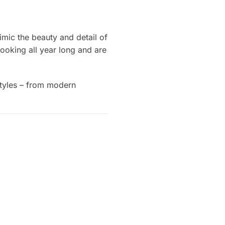
imic the beauty and detail of
looking all year long and are
 styles – from modern