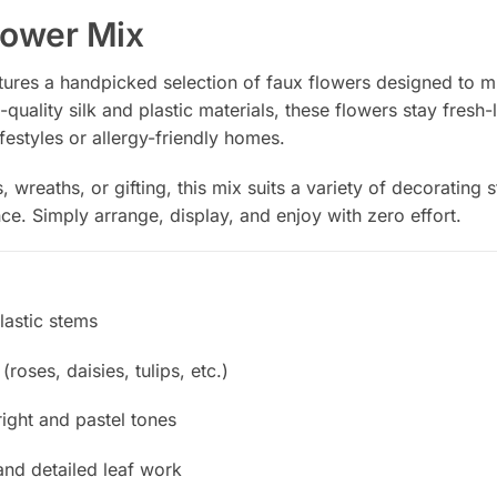
Flower Mix
atures a handpicked selection of faux flowers designed to m
quality silk and plastic materials, these flowers stay fresh-
ifestyles or allergy-friendly homes.
, wreaths, or gifting, this mix suits a variety of decorating
ce. Simply arrange, display, and enjoy with zero effort.
plastic stems
roses, daisies, tulips, etc.)
right and pastel tones
and detailed leaf work