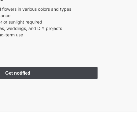
l flowers in various colors and types
rance
 or sunlight required
ties, weddings, and DIY projects
ong-term use