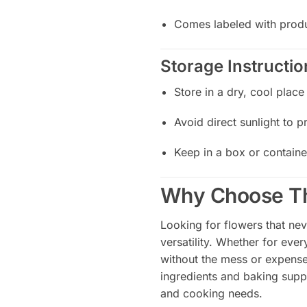
Comes labeled with produ
Storage Instructio
Store in a dry, cool place
Avoid direct sunlight to p
Keep in a box or containe
Why Choose Th
Looking for flowers that nev
versatility. Whether for eve
without the mess or expense
ingredients and baking suppl
and cooking needs.