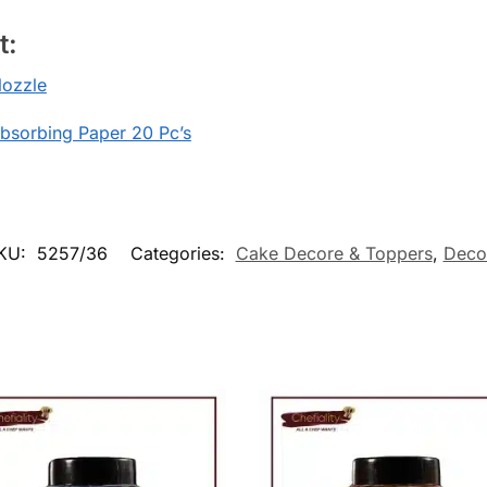
t:
ozzle
Absorbing Paper 20 Pc’s
KU:
5257/36
Categories:
Cake Decore & Toppers
,
Deco