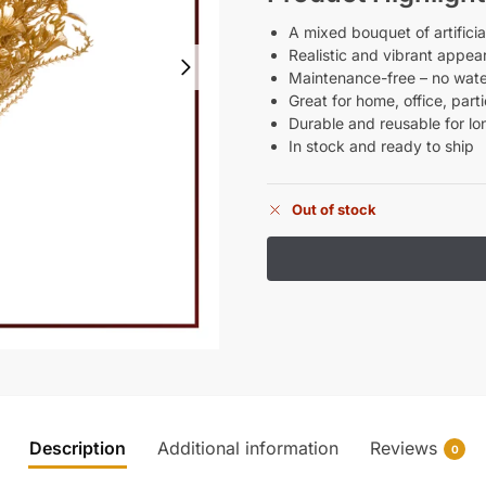
A mixed bouquet of artificia
Realistic and vibrant appea
Maintenance-free – no water
Great for home, office, par
Durable and reusable for l
In stock and ready to ship
Out of stock
Description
Additional information
Reviews
0