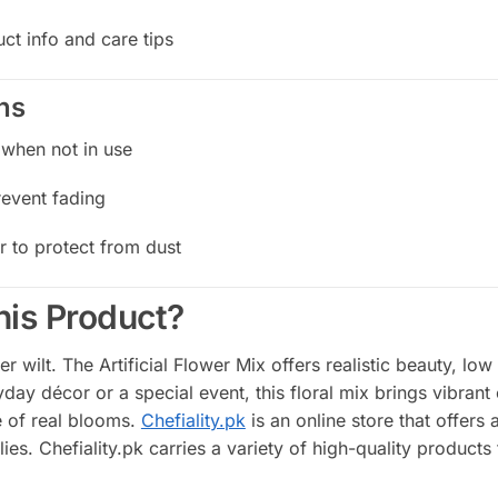
ct info and care tips
ns
 when not in use
revent fading
r to protect from dust
is Product?
er wilt. The Artificial Flower Mix offers realistic beauty, l
ryday décor or a special event, this floral mix brings vibran
 of real blooms.
Chefiality.pk
is an online store that offer
ies. Chefiality.pk carries a variety of high-quality produc