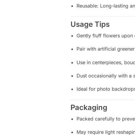
Reusable: Long-lasting an
Usage Tips
Gently fluff flowers upon 
Pair with artificial greene
Use in centerpieces, bouq
Dust occasionally with a s
Ideal for photo backdrops
Packaging
Packed carefully to prev
May require light reshapi