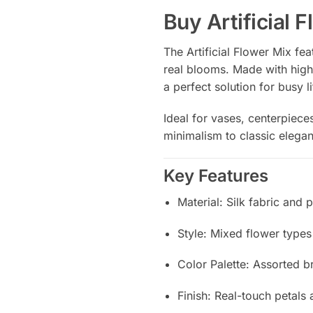
Buy Artificial 
The Artificial Flower Mix fe
real blooms. Made with high-
a perfect solution for busy l
Ideal for vases, centerpieces
minimalism to classic elegan
Key Features
Material: Silk fabric and 
Style: Mixed flower types (
Color Palette: Assorted b
Finish: Real-touch petals 