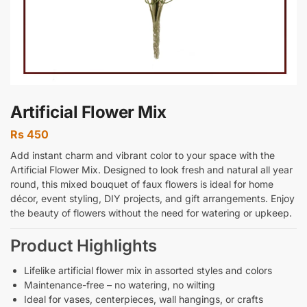
Artificial Flower Mix
Rs
450
Add instant charm and vibrant color to your space with the
Artificial Flower Mix. Designed to look fresh and natural all year
round, this mixed bouquet of faux flowers is ideal for home
décor, event styling, DIY projects, and gift arrangements. Enjoy
the beauty of flowers without the need for watering or upkeep.
Product Highlights
Lifelike artificial flower mix in assorted styles and colors
Maintenance-free – no watering, no wilting
Ideal for vases, centerpieces, wall hangings, or crafts