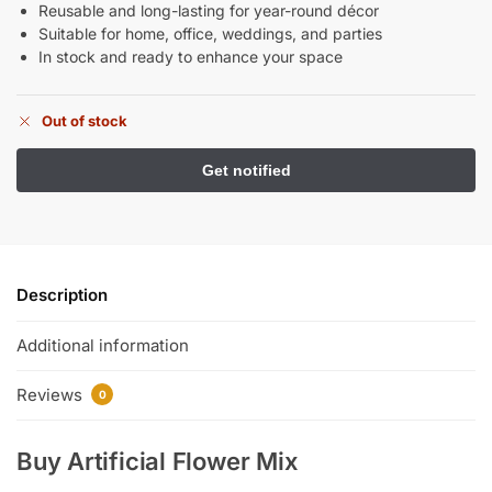
Reusable and long-lasting for year-round décor
Suitable for home, office, weddings, and parties
In stock and ready to enhance your space
Out of stock
Description
Additional information
Reviews
0
Buy Artificial Flower Mix