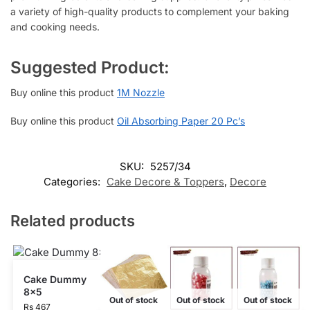
a variety of high-quality products to complement your baking
and cooking needs.
Suggested Product:
Buy online this product
1M Nozzle
Buy online this product
Oil Absorbing Paper 20 Pc’s
SKU:
5257/34
Categories:
Cake Decore & Toppers
,
Decore
Related products
Cake Dummy
8×5
Out of stock
Out of stock
Out of stock
Rs
467