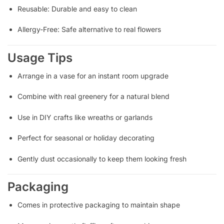
Reusable: Durable and easy to clean
Allergy-Free: Safe alternative to real flowers
Usage Tips
Arrange in a vase for an instant room upgrade
Combine with real greenery for a natural blend
Use in DIY crafts like wreaths or garlands
Perfect for seasonal or holiday decorating
Gently dust occasionally to keep them looking fresh
Packaging
Comes in protective packaging to maintain shape