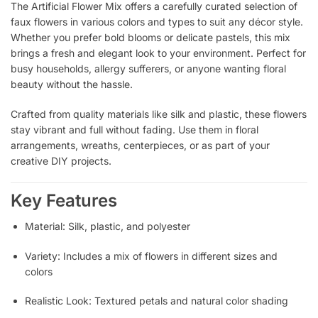
The Artificial Flower Mix offers a carefully curated selection of
faux flowers in various colors and types to suit any décor style.
Whether you prefer bold blooms or delicate pastels, this mix
brings a fresh and elegant look to your environment. Perfect for
busy households, allergy sufferers, or anyone wanting floral
beauty without the hassle.
Crafted from quality materials like silk and plastic, these flowers
stay vibrant and full without fading. Use them in floral
arrangements, wreaths, centerpieces, or as part of your
creative DIY projects.
Key Features
Material: Silk, plastic, and polyester
Variety: Includes a mix of flowers in different sizes and
colors
Realistic Look: Textured petals and natural color shading