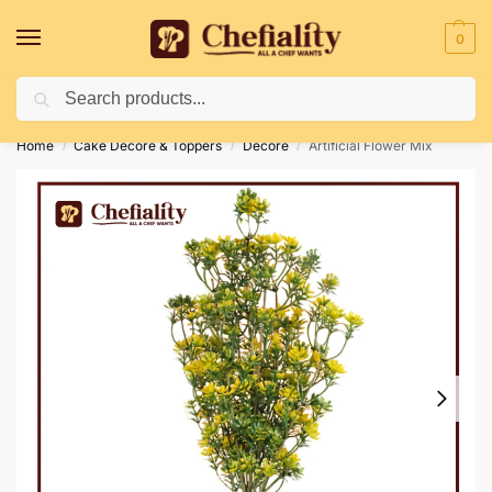
0
Search
Deliveries May Be Delayed Due To Bad Weather Conditions
Home
Cake Decore & Toppers
Decore
Artificial Flower Mix
/
/
/