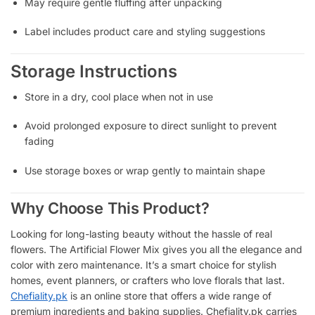
May require gentle fluffing after unpacking
Label includes product care and styling suggestions
Storage Instructions
Store in a dry, cool place when not in use
Avoid prolonged exposure to direct sunlight to prevent
fading
Use storage boxes or wrap gently to maintain shape
Why Choose This Product?
Looking for long-lasting beauty without the hassle of real
flowers. The Artificial Flower Mix gives you all the elegance and
color with zero maintenance. It’s a smart choice for stylish
homes, event planners, or crafters who love florals that last.
Chefiality.pk
is an online store that offers a wide range of
premium ingredients and baking supplies. Chefiality.pk carries