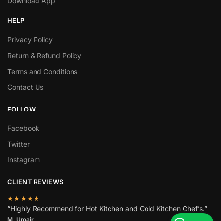
Download App
HELP
Privacy Policy
Return & Refund Policy
Terms and Conditions
Contact Us
FOLLOW
Facebook
Twitter
Instagram
CLIENT REVIEWS
★★★★★
“Highly Recommend for Hot Kitchen and Cold Kitchen Chef’s.”
M. Umair