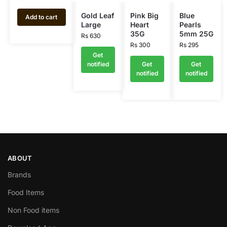
Gold Leaf
Pink Big
Blue
Add to cart
Large
Heart
Pearls
35G
5mm 25G
Rs
630
Rs
300
Rs
295
Get
notified
Get
Get
notified
notified
ABOUT
Brands
Food Items
Non Food items