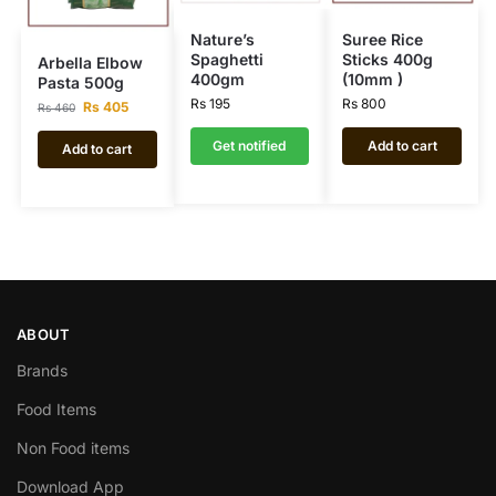
Nature’s
Suree Rice
Spaghetti
Sticks 400g
Arbella Elbow
400gm
(10mm )
Pasta 500g
Rs
195
Rs
800
Rs
405
Rs
460
Get notified
Add to cart
Add to cart
ABOUT
Brands
Food Items
Non Food items
Download App