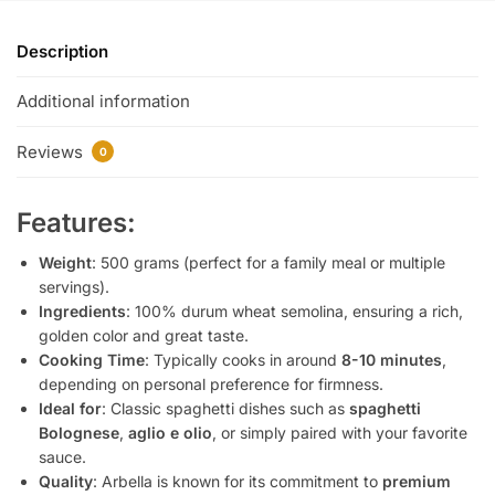
Description
Additional information
Reviews
0
Features:
Weight
: 500 grams (perfect for a family meal or multiple
servings).
Ingredients
: 100% durum wheat semolina, ensuring a rich,
golden color and great taste.
Cooking Time
: Typically cooks in around
8-10 minutes
,
depending on personal preference for firmness.
Ideal for
: Classic spaghetti dishes such as
spaghetti
Bolognese
,
aglio e olio
, or simply paired with your favorite
sauce.
Quality
: Arbella is known for its commitment to
premium