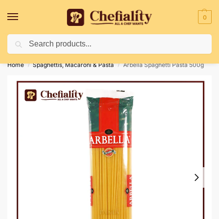
0
Search
Deliveries May Be Delayed Due To Bad Weather Conditions
Home
Spaghettis, Macaroni & Pasta
Arbella Spaghetti Pasta 500g
/
/