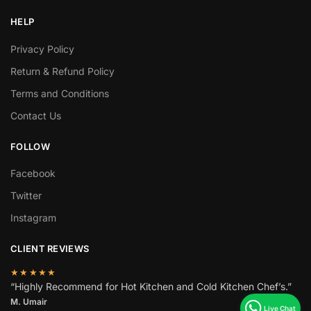
HELP
Privacy Policy
Return & Refund Policy
Terms and Conditions
Contact Us
FOLLOW
Facebook
Twitter
Instagram
CLIENT REVIEWS
★★★★★
“Highly Recommend for Hot Kitchen and Cold Kitchen Chef’s.”
M. Umair