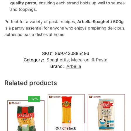
quality pasta
, ensuring each strand holds up well to sauces
and toppings.
Perfect for a variety of pasta recipes,
Arbella Spaghetti 500g
is a pantry essential for anyone who enjoys preparing delicious,
authentic pasta dishes at home.
SKU:
8697430885493
Category:
Spaghettis, Macaroni & Pasta
Brand:
Arbella
Related products
-12%
Out of stock