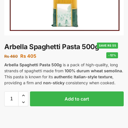
Arbella Spaghetti Pasta 500g
SAVE RS 55
Rs
405
-12%
Rs
460
Arbella Spaghetti Pasta 500g
is a pack of high-quality, long
strands of spaghetti made from
100% durum wheat semolina
.
This pasta is known for its
authentic Italian-style texture
,
providing a firm and
non-sticky
consistency when cooked.
Add to cart