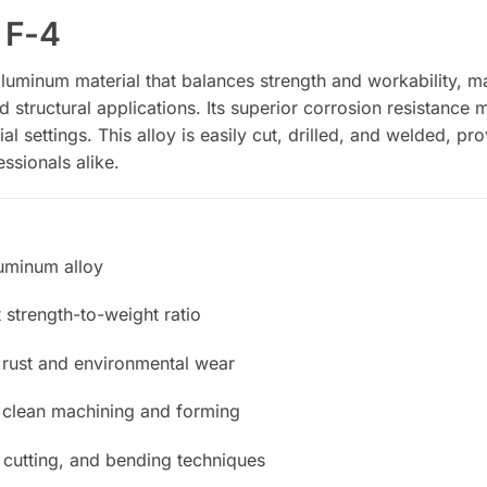
 F-4
aluminum material that balances strength and workability, mak
tructural applications. Its superior corrosion resistance ma
al settings. This alloy is easily cut, drilled, and welded, pro
ssionals alike.
uminum alloy
 strength-to-weight ratio
 rust and environmental wear
r clean machining and forming
 cutting, and bending techniques