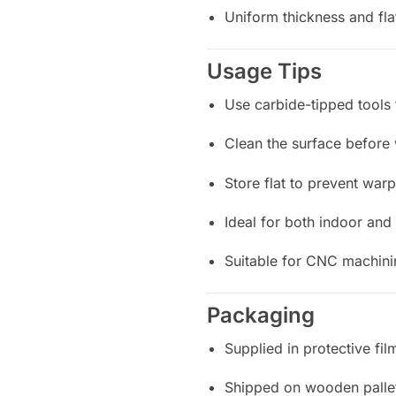
Uniform thickness and fla
Usage Tips
Use carbide-tipped tools 
Clean the surface before 
Store flat to prevent war
Ideal for both indoor and
Suitable for CNC machinin
Packaging
Supplied in protective fi
Shipped on wooden pallet