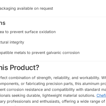
ackaging available on request
ns
rea to prevent surface oxidation
tural integrity
patible metals to prevent galvanic corrosion
is Product?
fect combination of strength, reliability, and workability. W
components, or fabricating precision parts, this aluminum 
ent corrosion resistance and compatibility with standard ma
ionals seeking durable, lightweight material solutions.
Chefi
nary professionals and enthusiasts, offering a wide range of 