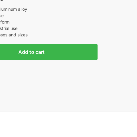
aluminum alloy
ce
 form
strial use
sses and sizes
Add to cart