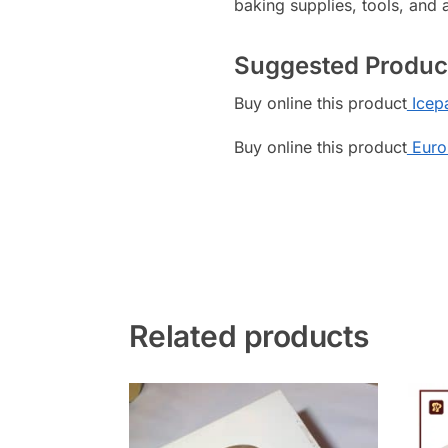
baking supplies, tools, and 
Suggested Produc
Buy online this product
Icepa
Buy online this product
Euro
Related products