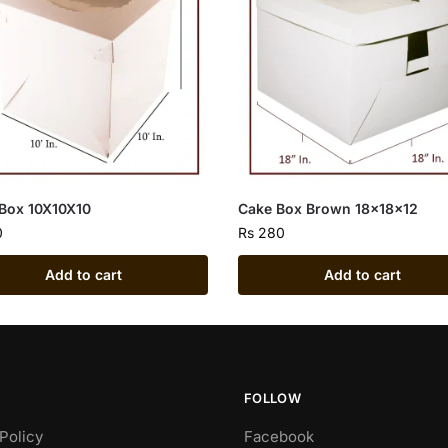
Box 10X10X10
Cake Box Brown 18x18x12
0
Rs
280
Add to cart
Add to cart
FOLLOW
Policy
Facebook