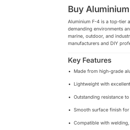
Buy Aluminium
Aluminium F-4 is a top-tier 
demanding environments and s
marine, outdoor, and industri
manufacturers and DIY profe
Key Features
Made from high-grade al
Lightweight with excellent
Outstanding resistance to
Smooth surface finish fo
Compatible with welding,