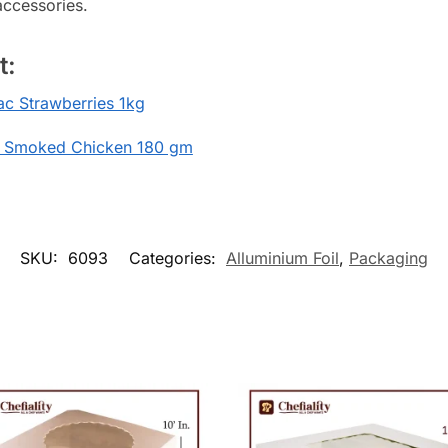
accessories.
t:
c Strawberries 1kg
 Smoked Chicken 180 gm
SKU:
6093
Categories:
Alluminium Foil
,
Packaging