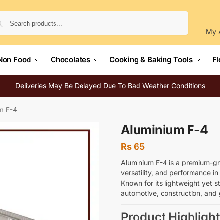
Search
My 
Non Food
Chocolates
Cooking & Baking Tools
Fl
Deliveries May Be Delayed Due To Bad Weather Conditions
m F-4
Aluminium F-4
Rs
65
Aluminium F-4 is a premium-gr
versatility, and performance in 
Known for its lightweight yet st
automotive, construction, and 
Product Highlight