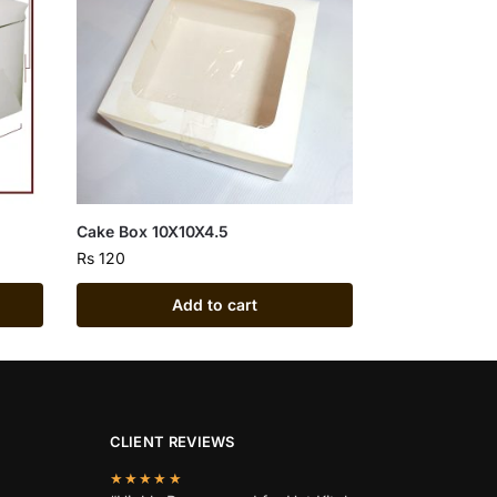
Cake Box 10X10X4.5
Rs
120
Add to cart
CLIENT REVIEWS
★★★★★