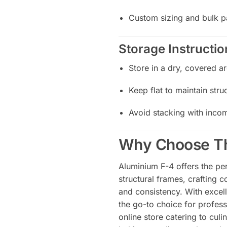
Custom sizing and bulk p
Storage Instructio
Store in a dry, covered a
Keep flat to maintain struc
Avoid stacking with incom
Why Choose Th
Aluminium F-4 offers the per
structural frames, crafting 
and consistency. With excell
the go-to choice for profess
online store catering to culi