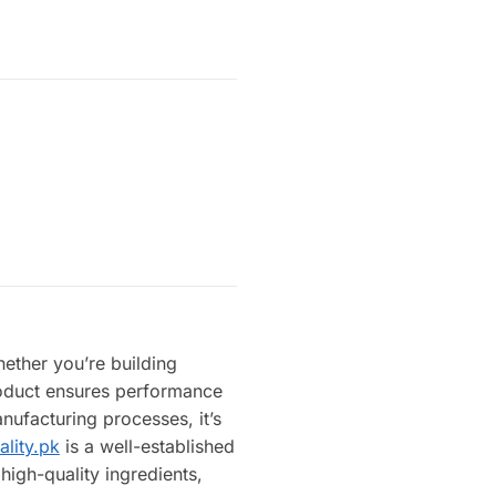
hether you’re building
product ensures performance
nufacturing processes, it’s
ality.pk
is a well-established
high-quality ingredients,