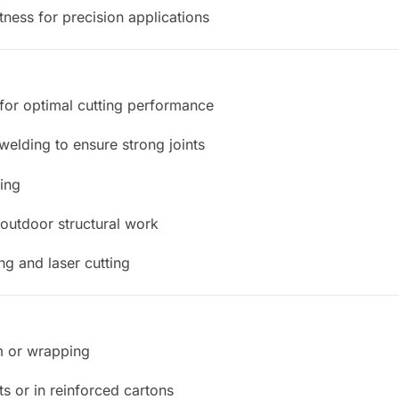
tness for precision applications
for optimal cutting performance
welding to ensure strong joints
ping
 outdoor structural work
g and laser cutting
lm or wrapping
s or in reinforced cartons