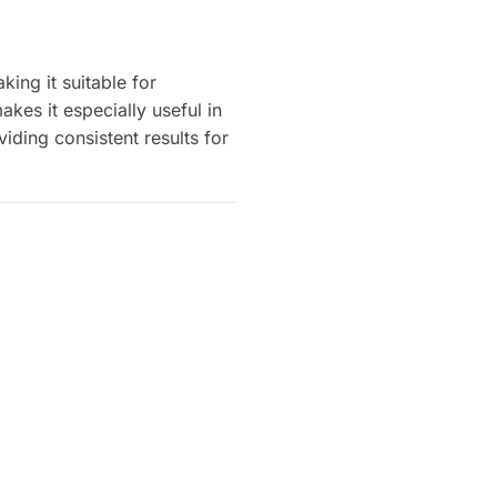
ing it suitable for
kes it especially useful in
viding consistent results for