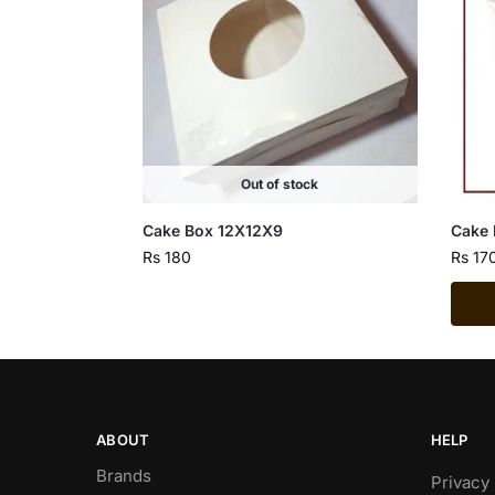
Out of stock
Cake Box 12X12X9
Cake 
Rs
180
Rs
17
ABOUT
HELP
Brands
Privacy 