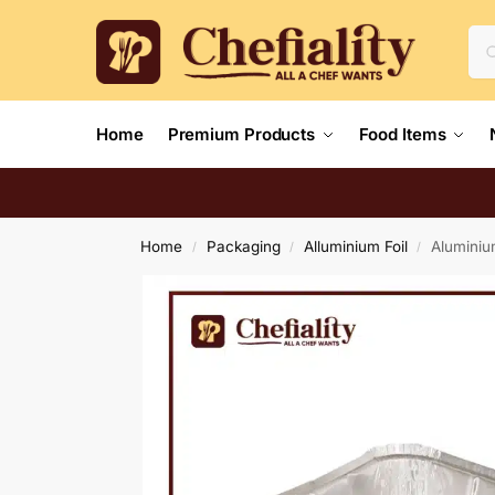
Home
Premium Products
Food Items
Home
Packaging
Alluminium Foil
Aluminiu
/
/
/