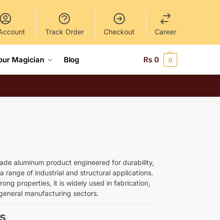
Account
Track Order
Checkout
Career
our Magician
Blog
Rs
0
0
ade aluminum product engineered for durability,
a range of industrial and structural applications.
rong properties, it is widely used in fabrication,
general manufacturing sectors.
s