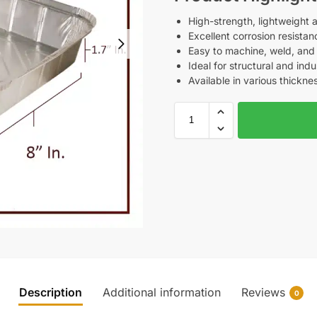
High-strength, lightweight 
Excellent corrosion resistan
Easy to machine, weld, and
Ideal for structural and indu
Available in various thickne
Description
Additional information
Reviews
0