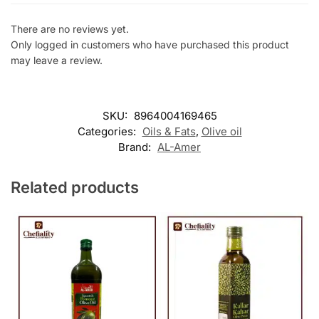
There are no reviews yet.
Only logged in customers who have purchased this product
may leave a review.
SKU:
8964004169465
Categories:
Oils & Fats
,
Olive oil
Brand:
AL-Amer
Related products