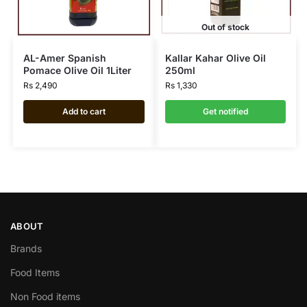
Out of stock
AL-Amer Spanish
Kallar Kahar Olive Oil
Pomace Olive Oil 1Liter
250ml
Rs
2,490
Rs
1,330
Add to cart
Get notified
ABOUT
Brands
Food Items
Non Food items