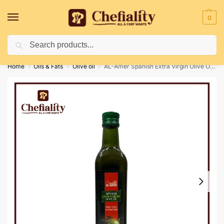
0
Search
Deliveries May Be Delayed Due To Bad Weather Conditions
Home
Oils & Fats
Olive oil
AL-Amer Spanish Extra Virgin Olive Oil 500Ml
/
/
/