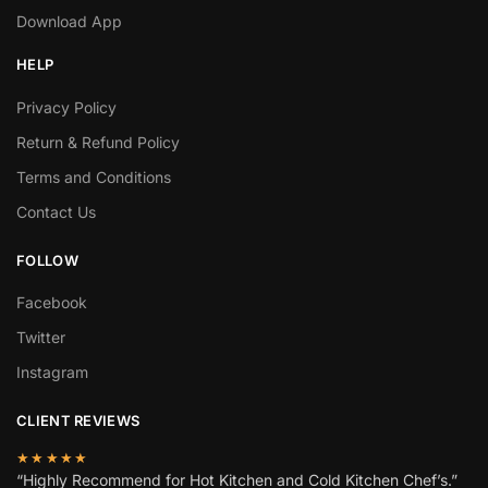
Download App
HELP
Privacy Policy
Return & Refund Policy
Terms and Conditions
Contact Us
FOLLOW
Facebook
Twitter
Instagram
CLIENT REVIEWS
★★★★★
“Highly Recommend for Hot Kitchen and Cold Kitchen Chef’s.”