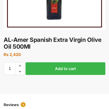
AL-Amer Spanish Extra Virgin Olive
Oil 500Ml
Rs
2,420
Add to cart
Reviews
0