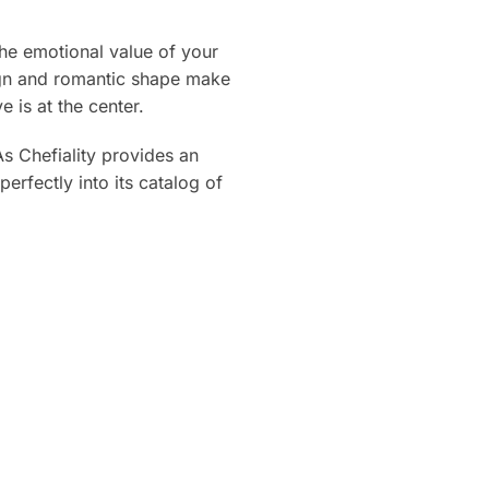
the emotional value of your
esign and romantic shape make
is at the center.
As Chefiality provides an
erfectly into its catalog of