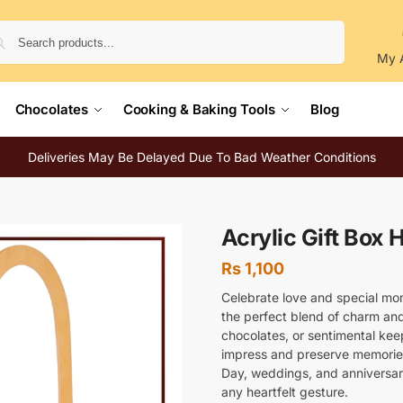
Search
My 
Chocolates
Cooking & Baking Tools
Blog
Deliveries May Be Delayed Due To Bad Weather Conditions
Acrylic Gift Box 
Rs
1,100
Celebrate love and special mo
the perfect blend of charm and
chocolates, or sentimental kee
impress and preserve memories.
Day, weddings, and anniversari
any heartfelt gesture.