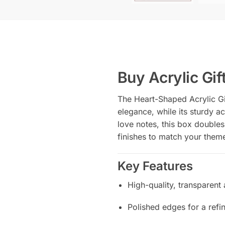
Buy Acrylic Gif
The Heart-Shaped Acrylic Gif
elegance, while its sturdy ac
love notes, this box doubles
finishes to match your theme
Key Features
High-quality, transparent 
Polished edges for a refi