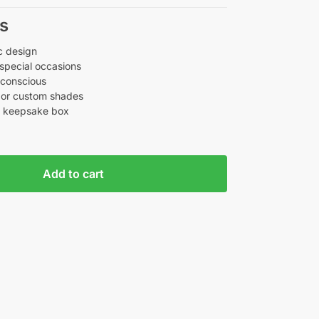
s
c design
 special occasions
-conscious
d, or custom shades
r keepsake box
Add to cart