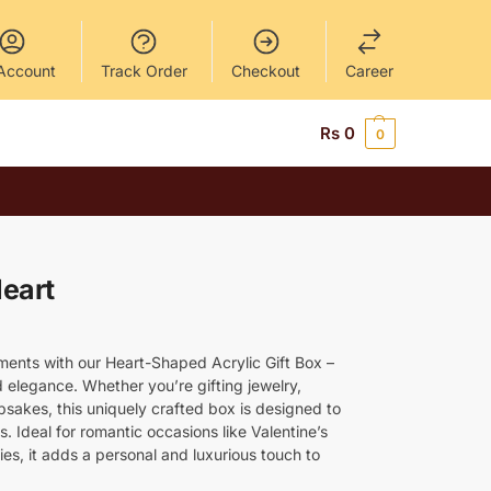
Account
Track Order
Checkout
Career
Rs
0
0
Heart
ments with our Heart-Shaped Acrylic Gift Box –
 elegance. Whether you’re gifting jewelry,
psakes, this uniquely crafted box is designed to
 Ideal for romantic occasions like Valentine’s
es, it adds a personal and luxurious touch to