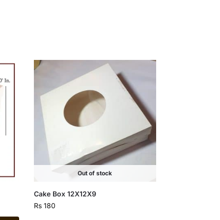
Out of stock
Cake Box 12X12X9
Rs
180