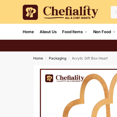
Home
About Us
Food Items
Non Food
Home
Packaging
Acrylic Gift Box Heart
/
/