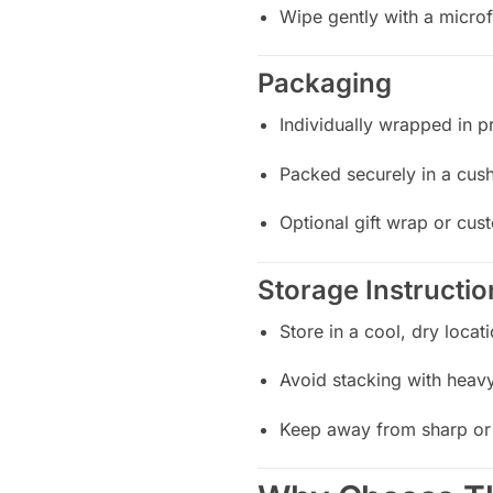
Wipe gently with a microf
Packaging
Individually wrapped in pr
Packed securely in a cus
Optional gift wrap or cus
Storage Instructio
Store in a cool, dry locat
Avoid stacking with heavy
Keep away from sharp or 