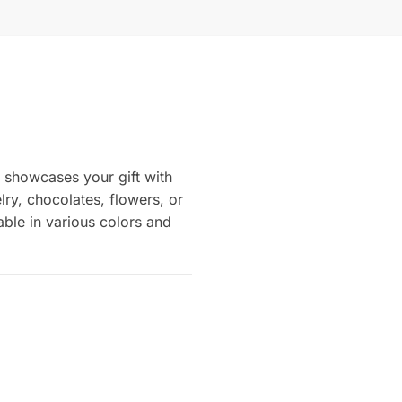
n showcases your gift with
elry, chocolates, flowers, or
able in various colors and