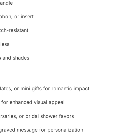
handle
ibbon, or insert
tch-resistant
less
es and shades
olates, or mini gifts for romantic impact
s for enhanced visual appeal
rsaries, or bridal shower favors
graved message for personalization