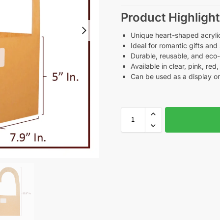
Product Highlight
Unique heart-shaped acryli
Ideal for romantic gifts and
Durable, reusable, and eco
Available in clear, pink, re
Can be used as a display o