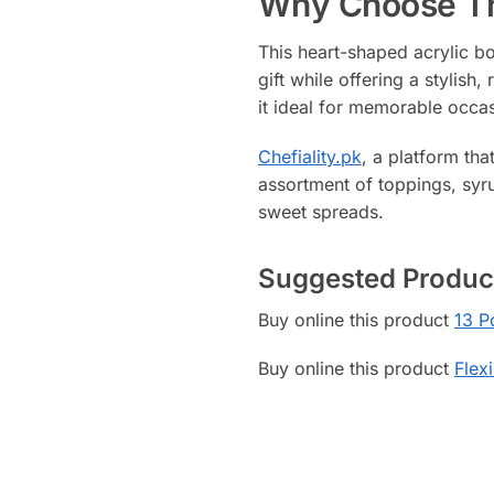
Why Choose Th
This heart-shaped acrylic bo
gift while offering a stylis
it ideal for memorable occa
Chefiality.pk
, a platform tha
assortment of toppings, syru
sweet spreads.
Suggested Produc
Buy online this product
13 P
Buy online this product
Flex