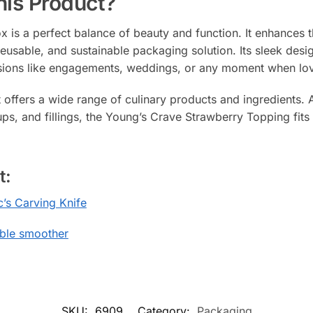
is Product?
x is a perfect balance of beauty and function. It enhances 
h, reusable, and sustainable packaging solution. Its sleek d
sions like engagements, weddings, or any moment when love 
t offers a wide range of culinary products and ingredients. 
ps, and fillings, the Young’s Crave Strawberry Topping fits p
t:
c’s Carving Knife
ible smoother
SKU:
6909
Category:
Packaging