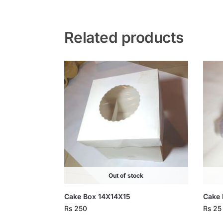
Related products
Out of stock
Cake Box 14X14X15
Cake 
Rs
250
Rs
25