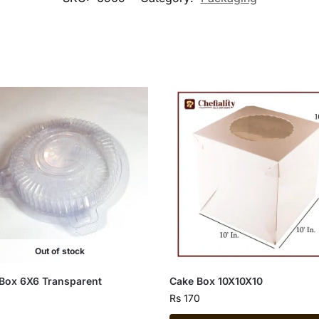
Out of stock
Box 6X6 Transparent
Cake Box 10X10X10
Rs
170