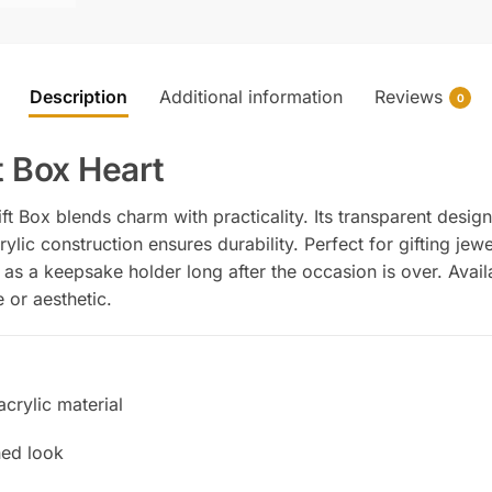
Description
Additional information
Reviews
0
t Box Heart
t Box blends charm with practicality. Its transparent desig
rylic construction ensures durability. Perfect for gifting jew
 as a keepsake holder long after the occasion is over. Avail
 or aesthetic.
acrylic material
ned look