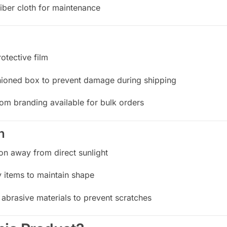
iber cloth for maintenance
otective film
hioned box to prevent damage during shipping
tom branding available for bulk orders
n
ion away from direct sunlight
 items to maintain shape
abrasive materials to prevent scratches