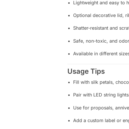
Lightweight and easy to 
Optional decorative lid, r
Shatter-resistant and scra
Safe, non-toxic, and odor
Available in different siz
Usage Tips
Fill with silk petals, choc
Pair with LED string light
Use for proposals, annive
Add a custom label or en