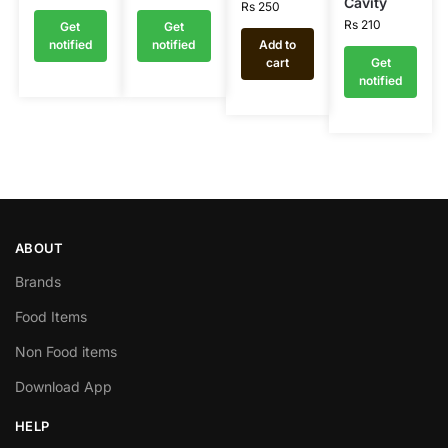
Cavity
Rs
250
Rs
210
Get
Get
notified
notified
Add to
cart
Get
notified
ABOUT
Brands
Food Items
Non Food items
Download App
HELP