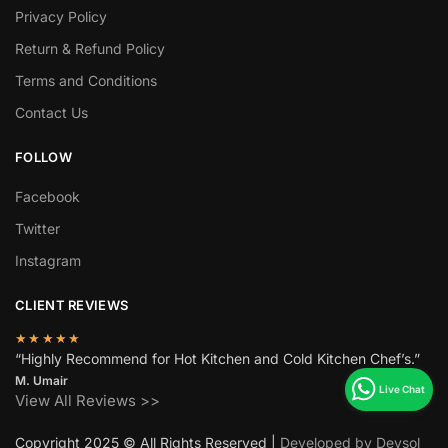
Privacy Policy
Return & Refund Policy
Terms and Conditions
Contact Us
FOLLOW
Facebook
Twitter
Instagram
CLIENT REVIEWS
★★★★★
“Highly Recommend for Hot Kitchen and Cold Kitchen Chef’s.”
M. Umair
View All Reviews >>
Copyright 2025 © All Rights Reserved |
Developed by Devsol