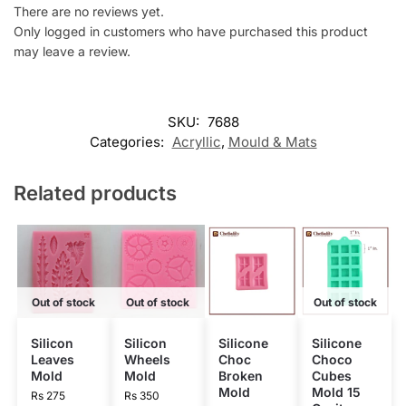
There are no reviews yet.
Only logged in customers who have purchased this product
may leave a review.
SKU:
7688
Categories:
Acryllic
,
Mould & Mats
Related products
Out of stock
Out of stock
Out of stock
Silicon
Silicon
Silicone
Silicone
Leaves
Wheels
Choc
Choco
Mold
Mold
Broken
Cubes
Mold
Mold 15
Rs
275
Rs
350