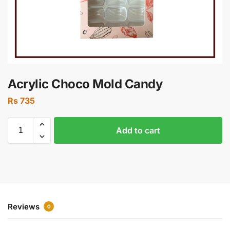
Acrylic Choco Mold Candy
Rs
735
Add to cart
Reviews
0