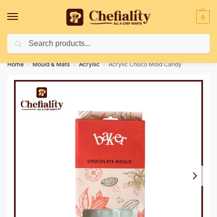
0
Search
Deliveries May Be Delayed Due To Bad Weather Conditions
Home
Mould & Mats
Acryllic
Acrylic Choco Mold Candy
/
/
/