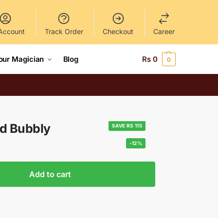
Account
Track Order
Checkout
Career
our Magician
Blog
Rs
0
0
ld Bubbly
SAVE RS 115
-12%
Add to cart