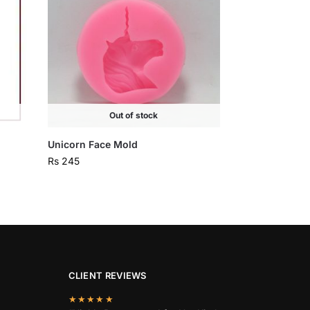
Out of stock
Unicorn Face Mold
Rs
245
CLIENT REVIEWS
★★★★★