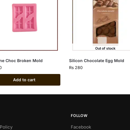
Out of stock
one Choc Broken Mold
Silicon Chocolate Egg Mold
0
Rs
280
Add to cart
FOLLOW
Policy
Facebook