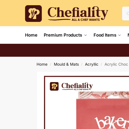
Home
Premium Products
Food Items
Home
Mould & Mats
Acryllic
Acrylic Choc
/
/
/