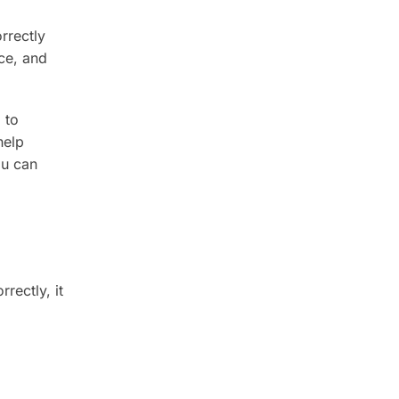
rrectly
ce, and
 to
help
ou can
rectly, it