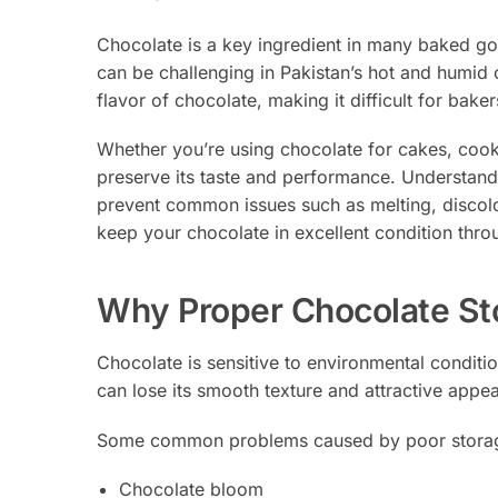
Chocolate is a key ingredient in many baked goo
can be challenging in Pakistan’s hot and humid 
flavor of chocolate, making it difficult for baker
Whether you’re using chocolate for cakes, cookie
preserve its taste and performance. Understand
prevent common issues such as melting, discolo
keep your chocolate in excellent condition thro
Why Proper Chocolate St
Chocolate is sensitive to environmental conditio
can lose its smooth texture and attractive appe
Some common problems caused by poor storag
Chocolate bloom