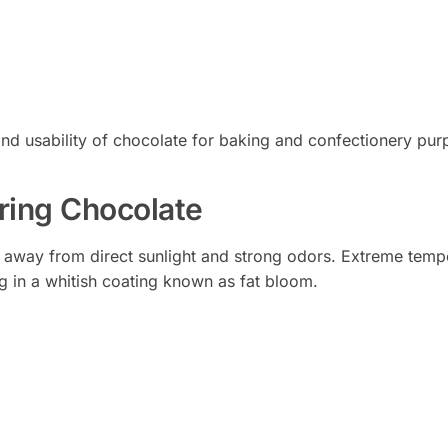
and usability of chocolate for baking and confectionery pur
oring Chocolate
e away from direct sunlight and strong odors. Extreme temp
ng in a whitish coating known as fat bloom.