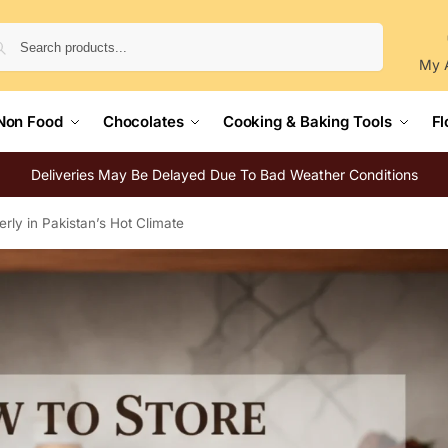
Search
My 
Non Food
Chocolates
Cooking & Baking Tools
Fl
Deliveries May Be Delayed Due To Bad Weather Conditions
rly in Pakistan’s Hot Climate