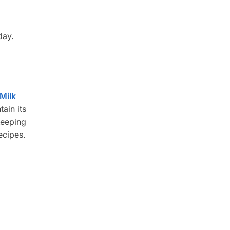
day.
Milk
ain its
Keeping
ecipes.