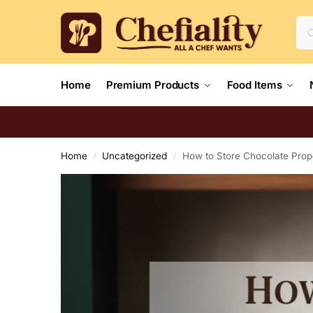
Home
Premium Products
Food Items
Home
Uncategorized
How to Store Chocolate Prope
/
/