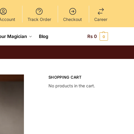
Account
Track Order
Checkout
Career
our Magician
Blog
Rs
0
0
SHOPPING CART
No products in the cart.