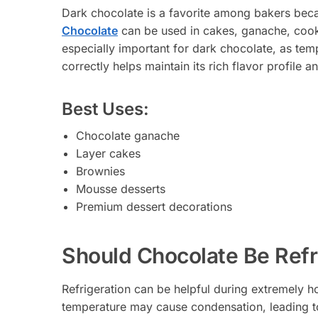
Dark chocolate is a favorite among bakers becau
Chocolate
can be used in cakes, ganache, cook
especially important for dark chocolate, as temp
correctly helps maintain its rich flavor profile 
Best Uses:
Chocolate ganache
Layer cakes
Brownies
Mousse desserts
Premium dessert decorations
Should Chocolate Be Refr
Refrigeration can be helpful during extremely h
temperature may cause condensation, leading t