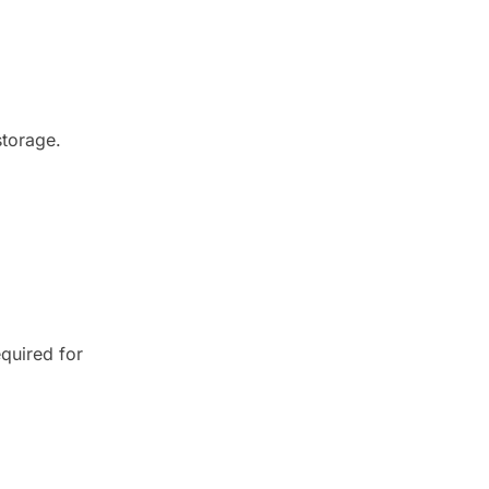
storage.
equired for