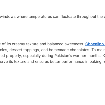
 windows where temperatures can fluctuate throughout the 
e of its creamy texture and balanced sweetness.
Chocolino 
nies, dessert toppings, and homemade chocolates. To maint
red properly, especially during Pakistan’s warmer months. 
erve its texture and ensures better performance in baking r