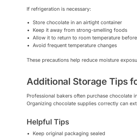
If refrigeration is necessary:
Store chocolate in an airtight container
Keep it away from strong-smelling foods
Allow it to return to room temperature befor
Avoid frequent temperature changes
These precautions help reduce moisture exposur
Additional Storage Tips f
Professional bakers often purchase chocolate i
Organizing chocolate supplies correctly can ext
Helpful Tips
Keep original packaging sealed