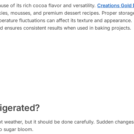
se of its rich cocoa flavor and versatility.
Creations Gold 
ies, mousses, and premium dessert recipes. Proper storage
erature fluctuations can affect its texture and appearance. 
and ensures consistent results when used in baking projects.
igerated?
ot weather, but it should be done carefully. Sudden changes
o sugar bloom.