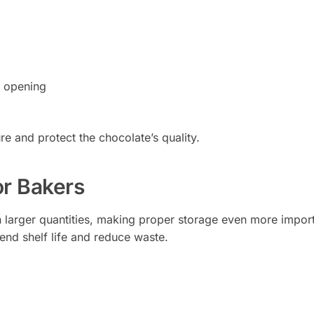
e opening
e and protect the chocolate’s quality.
or Bakers
n larger quantities, making proper storage even more import
end shelf life and reduce waste.