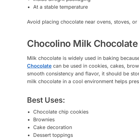
At a stable temperature
Avoid placing chocolate near ovens, stoves, or
Chocolino Milk Chocolate
Milk chocolate is widely used in baking becaus
Chocolate
can be used in cookies, cakes, brow
smooth consistency and flavor, it should be sto
milk chocolate in a cool environment helps pres
Best Uses:
Chocolate chip cookies
Brownies
Cake decoration
Dessert toppings