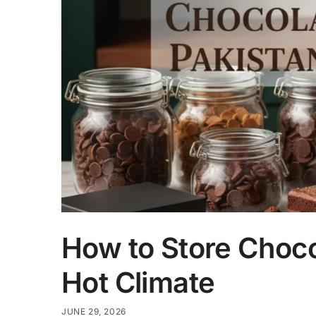
How to Store Chocol
Hot Climate
JUNE 29, 2026