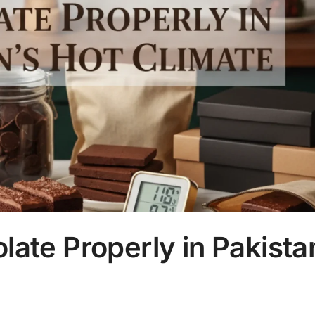
ate Properly in Pakista