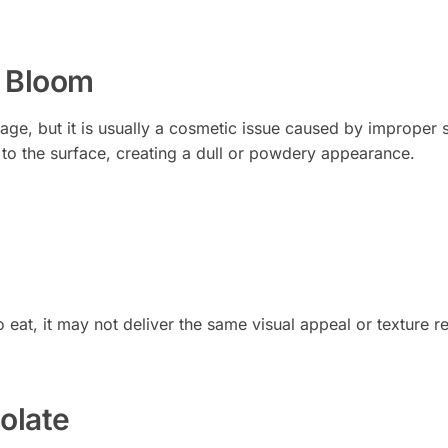
 Bloom
ge, but it is usually a cosmetic issue caused by improper 
to the surface, creating a dull or powdery appearance.
eat, it may not deliver the same visual appeal or texture r
olate