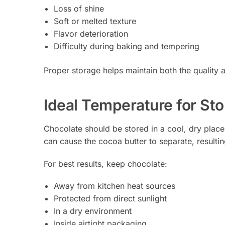
Loss of shine
Soft or melted texture
Flavor deterioration
Difficulty during baking and tempering
Proper storage helps maintain both the quality 
Ideal Temperature for St
Chocolate should be stored in a cool, dry plac
can cause the cocoa butter to separate, resulti
For best results, keep chocolate:
Away from kitchen heat sources
Protected from direct sunlight
In a dry environment
Inside airtight packaging