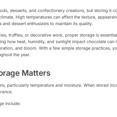
ds, desserts, and confectionery creations, but storing it co
climate. High temperatures can affect the texture, appearan
s and dessert enthusiasts to maintain its quality.
s, truffles, or decorative work, proper storage is essential
ing how heat, humidity, and sunlight impact chocolate can 
ration, and bloom. With a few simple storage practices, y
ughout the year.
orage Matters
ns, particularly temperature and moisture. When stored incor
arance.
e include: