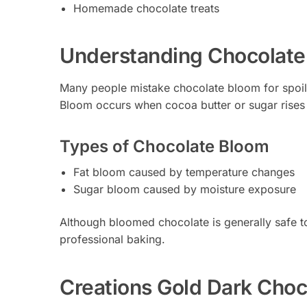
Homemade chocolate treats
Understanding Chocolate
Many people mistake chocolate bloom for spoila
Bloom occurs when cocoa butter or sugar rises 
Types of Chocolate Bloom
Fat bloom caused by temperature changes
Sugar bloom caused by moisture exposure
Although bloomed chocolate is generally safe to 
professional baking.
Creations Gold Dark Choc