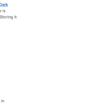
Dark
 is
Storing it
 in