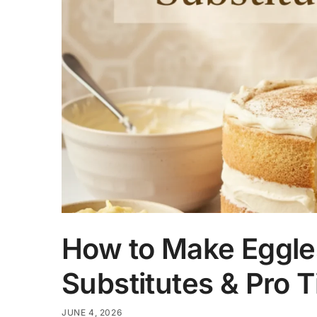
How to Make Eggles
Substitutes & Pro T
JUNE 4, 2026