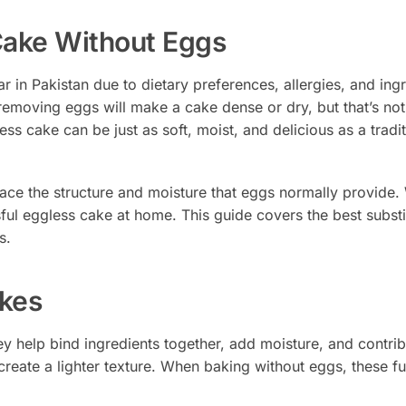
 Cake Without Eggs
in Pakistan due to dietary preferences, allergies, and ing
removing eggs will make a cake dense or dry, but that’s no
ss cake can be just as soft, moist, and delicious as a tradit
ace the structure and moisture that eggs normally provide.
ul eggless cake at home. This guide covers the best substi
s.
kes
ey help bind ingredients together, add moisture, and contrib
create a lighter texture. When baking without eggs, these f