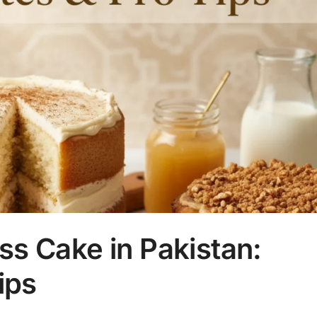
s Cake in Pakistan:
ips