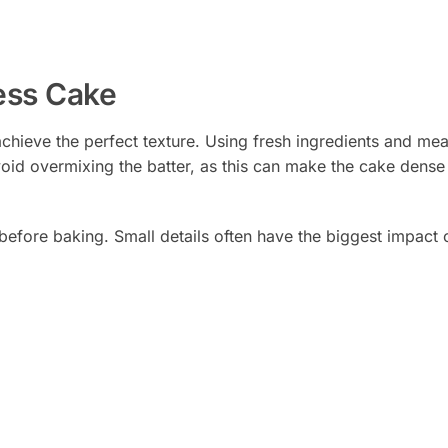
less Cake
o achieve the perfect texture. Using fresh ingredients and me
void overmixing the batter, as this can make the cake dense
 before baking. Small details often have the biggest impact o