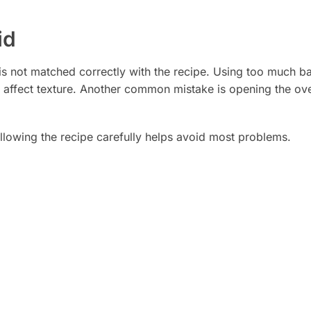
id
 is not matched correctly with the recipe. Using too much 
n affect texture. Another common mistake is opening the ov
ollowing the recipe carefully helps avoid most problems.