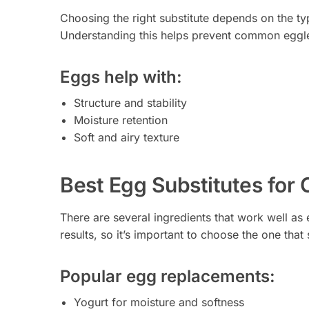
Choosing the right substitute depends on the t
Understanding this helps prevent common eggl
Eggs help with:
Structure and stability
Moisture retention
Soft and airy texture
Best Egg Substitutes for
There are several ingredients that work well as 
results, so it’s important to choose the one that 
Popular egg replacements:
Yogurt for moisture and softness