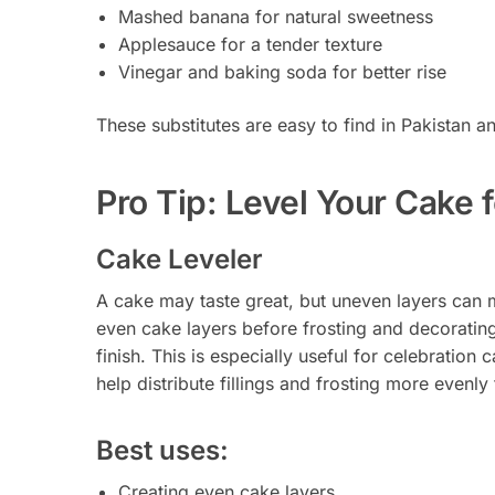
Mashed banana for natural sweetness
Applesauce for a tender texture
Vinegar and baking soda for better rise
These substitutes are easy to find in Pakistan
Pro Tip: Level Your Cake 
Cake Leveler
A cake may taste great, but uneven layers can 
even cake layers before frosting and decoratin
finish. This is especially useful for celebratio
help distribute fillings and frosting more evenly f
Best uses:
Creating even cake layers