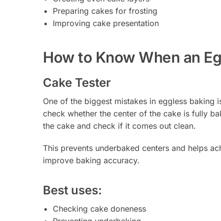
Preparing cakes for frosting
Improving cake presentation
How to Know When an Egg
Cake Tester
One of the biggest mistakes in eggless baking 
check whether the center of the cake is fully ba
the cake and check if it comes out clean.
This prevents underbaked centers and helps achie
improve baking accuracy.
Best uses:
Checking cake doneness
Preventing underbaking