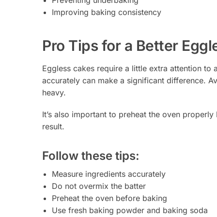
Improving baking consistency
Pro Tips for a Better Egg
Eggless cakes require a little extra attention t
accurately can make a significant difference. A
heavy.
It’s also important to preheat the oven properly
result.
Follow these tips:
Measure ingredients accurately
Do not overmix the batter
Preheat the oven before baking
Use fresh baking powder and baking soda