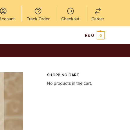
Account
Track Order
Checkout
Career
Rs
0
0
SHOPPING CART
No products in the cart.