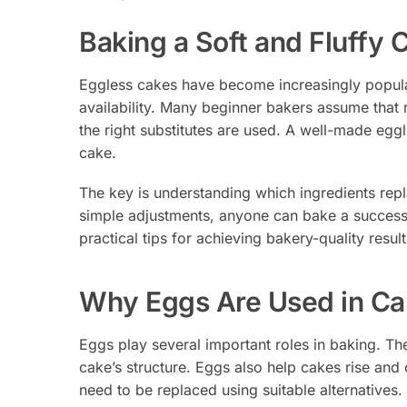
Baking a Soft and Fluffy
Eggless cakes have become increasingly popular 
availability. Many beginner bakers assume that 
the right substitutes are used. A well-made eggle
cake.
The key is understanding which ingredients repl
simple adjustments, anyone can bake a successf
practical tips for achieving bakery-quality result
Why Eggs Are Used in Ca
Eggs play several important roles in baking. Th
cake’s structure. Eggs also help cakes rise and 
need to be replaced using suitable alternatives.