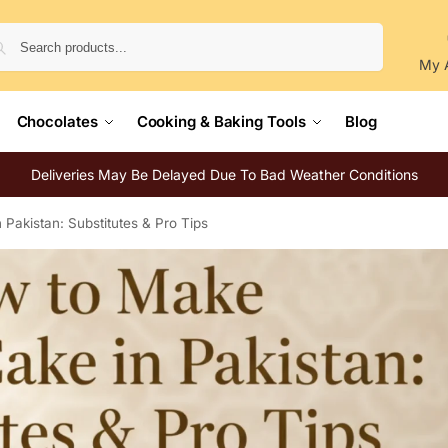
Search
My 
Chocolates
Cooking & Baking Tools
Blog
Deliveries May Be Delayed Due To Bad Weather Conditions
Pakistan: Substitutes & Pro Tips