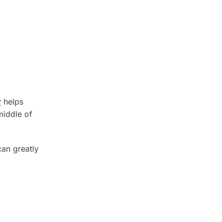
r
helps
middle of
can greatly