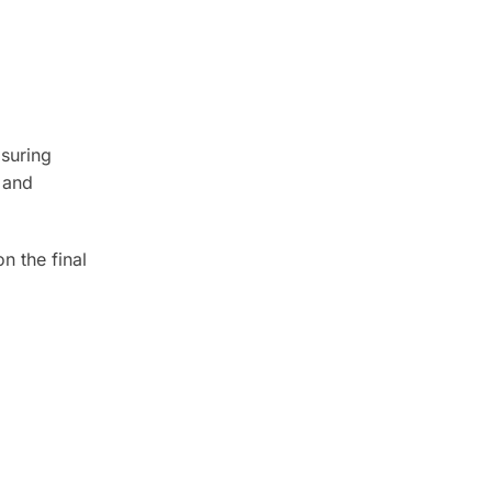
asuring
 and
n the final