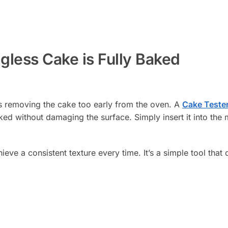
less Cake is Fully Baked
is removing the cake too early from the oven. A
Cake Teste
ked without damaging the surface. Simply insert it into the 
ve a consistent texture every time. It’s a simple tool that 