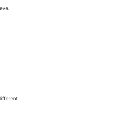
ieve.
ifferent