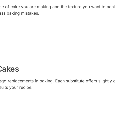
ype of cake you are making and the texture you want to ach
ess baking mistakes.
 Cakes
egg replacements in baking. Each substitute offers slightly d
suits your recipe.