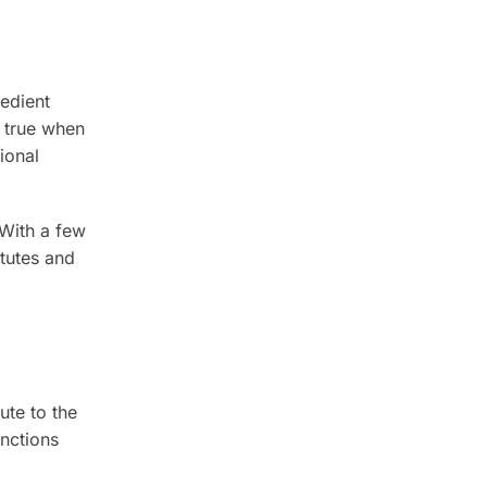
redient
t true when
ional
 With a few
tutes and
ute to the
unctions