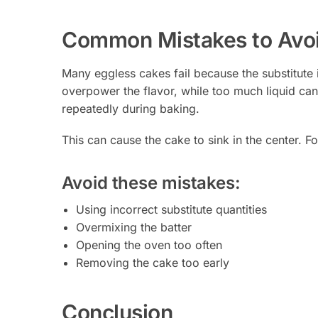
Common Mistakes to Avo
Many eggless cakes fail because the substitute
overpower the flavor, while too much liquid ca
repeatedly during baking.
This can cause the cake to sink in the center. F
Avoid these mistakes:
Using incorrect substitute quantities
Overmixing the batter
Opening the oven too often
Removing the cake too early
Conclusion