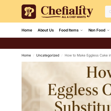
Home
About Us
Food Items
Non Food
Home
Uncategorized
How to Make Eggless Cake in 
/
/