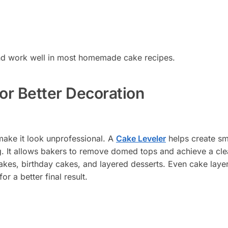
 and work well in most homemade cake recipes.
for Better Decoration
make it look unprofessional. A
Cake Leveler
helps create s
g. It allows bakers to remove domed tops and achieve a cle
n cakes, birthday cakes, and layered desserts. Even cake laye
or a better final result.