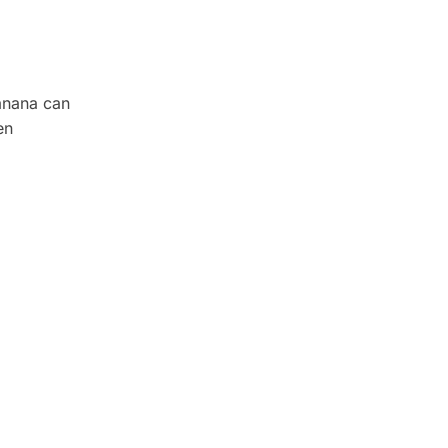
banana can
en