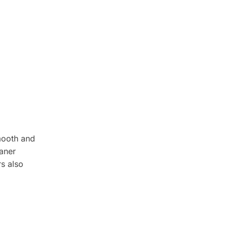
mooth and
aner
rs also