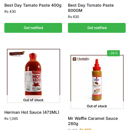
Best Day Tamato Paste 400g
Best Day Tomato Paste
800GM
Rs
430
Rs
630
Get notified
Get notified
-26%
Out of stock
Out of stock
Herman Hot Sauce (473ML)
Mr Waffle Caramel Sauce
Rs
1,065
280g
Rs
650