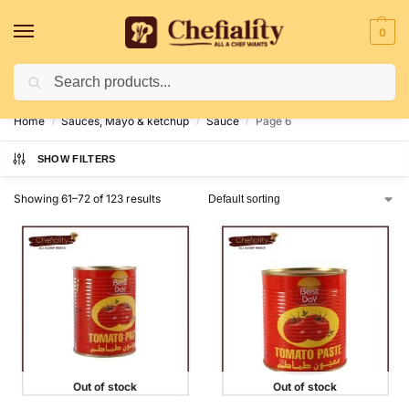
0
Search
Deliveries May Be Delayed Due To Bad Weather Conditions
Home
Sauces, Mayo & ketchup
Sauce
Page 6
/
/
/
SHOW FILTERS
Showing 61–72 of 123 results
Out of stock
Out of stock