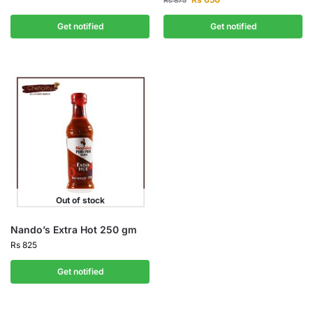
Rs
875
Get notified
Get notified
Out of stock
Nando’s Extra Hot 250 gm
Rs
825
Get notified