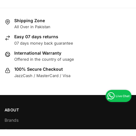
Shipping Zone
All Over in Pakistan
Easy 07 days returns
07 days money back guarantee
International Warranty
Offered in the country of usage
100% Secure Checkout
JazzCash / MasterCard / Visa
ABOUT
Brands
Food Items