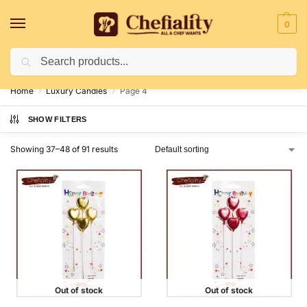
0
Search
Deliveries May Be Delayed Due To Bad Weather Conditions
Home
Luxury Candles
Page 4
/
/
SHOW FILTERS
Showing 37–48 of 91 results
Out of stock
Out of stock