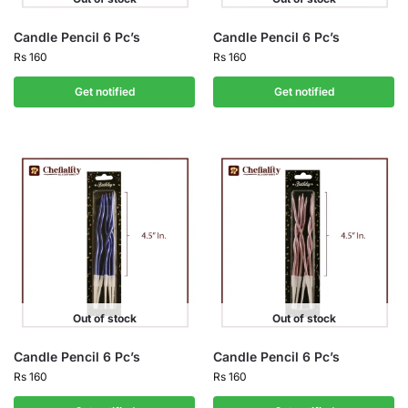
Candle Pencil 6 Pc’s
Candle Pencil 6 Pc’s
Rs
160
Rs
160
Get notified
Get notified
Out of stock
Out of stock
Candle Pencil 6 Pc’s
Candle Pencil 6 Pc’s
Rs
160
Rs
160