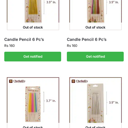
Out of stock
Out of stock
Candle Pencil 6 Pc’s
Candle Pencil 6 Pc’s
Rs
160
Rs
160
Get notified
Get notified
Out of stock
Out of stock