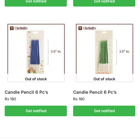
Get notified
Get notified
Out of stock
Out of stock
Candle Pencil 6 Pc’s
Candle Pencil 6 Pc’s
Rs
160
Rs
160
Get notified
Get notified