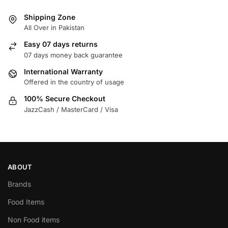
Shipping Zone
All Over in Pakistan
Easy 07 days returns
07 days money back guarantee
International Warranty
Offered in the country of usage
100% Secure Checkout
JazzCash / MasterCard / Visa
ABOUT
Brands
Food Items
Non Food items