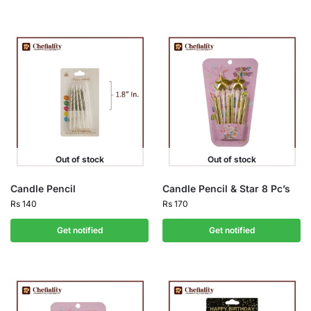
Out of stock
Out of stock
Candle Pencil
Candle Pencil & Star 8 Pc’s
Rs
140
Rs
170
Get notified
Get notified