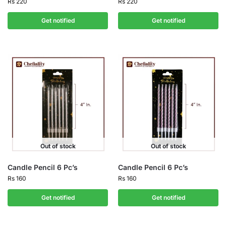
Rs
220
Rs
220
Get notified
Get notified
Out of stock
Out of stock
Candle Pencil 6 Pc’s
Candle Pencil 6 Pc’s
Rs
160
Rs
160
Get notified
Get notified