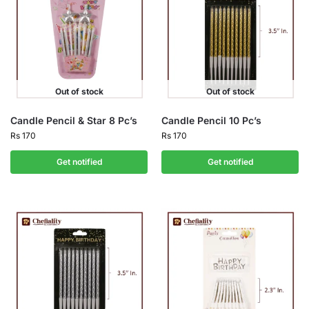
Out of stock
Out of stock
Candle Pencil & Star 8 Pc’s
Candle Pencil 10 Pc’s
Rs
170
Rs
170
Get notified
Get notified