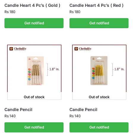
Candle Heart 4 Pc’s ( Gold )
Candle Heart 4 Pc’s ( Red )
Rs
180
Rs
180
Get notified
Get notified
Out of stock
Out of stock
Candle Pencil
Candle Pencil
Rs
140
Rs
140
Get notified
Get notified