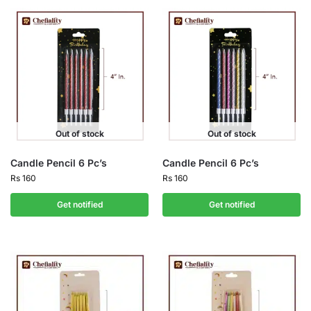
Out of stock
Out of stock
Candle Pencil 6 Pc’s
Candle Pencil 6 Pc’s
Rs
160
Rs
160
Get notified
Get notified