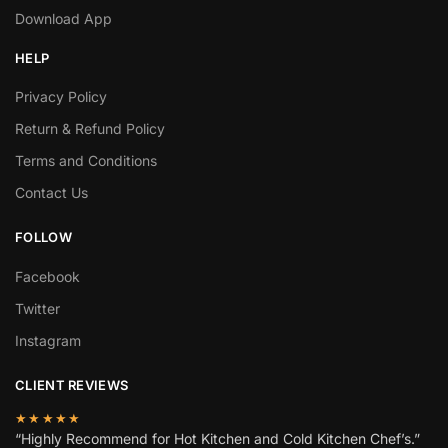
Download App
HELP
Privacy Policy
Return & Refund Policy
Terms and Conditions
Contact Us
FOLLOW
Facebook
Twitter
Instagram
CLIENT REVIEWS
★★★★★
“Highly Recommend for Hot Kitchen and Cold Kitchen Chef’s.”