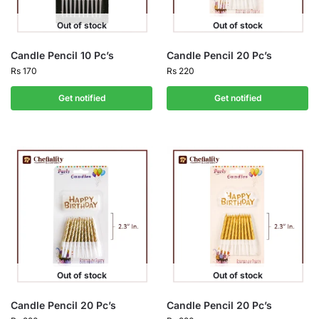
Out of stock
Out of stock
Candle Pencil 10 Pc’s
Candle Pencil 20 Pc’s
Rs
170
Rs
220
Get notified
Get notified
Out of stock
Out of stock
Candle Pencil 20 Pc’s
Candle Pencil 20 Pc’s