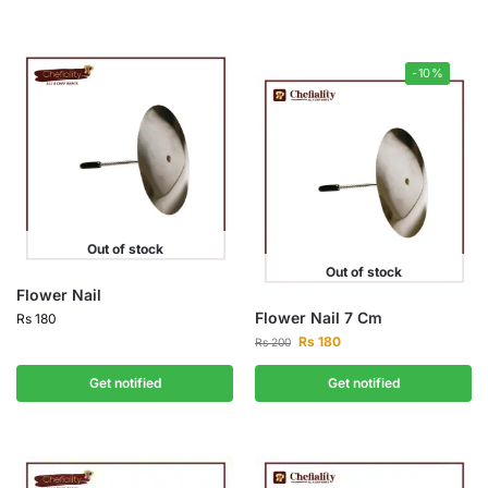
-10%
Out of stock
Out of stock
Flower Nail
Flower Nail 7 Cm
Rs
180
Rs
180
Rs
200
Get notified
Get notified