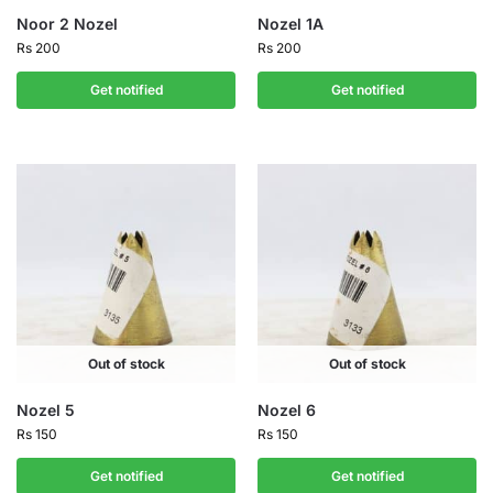
Noor 2 Nozel
Nozel 1A
Rs
200
Rs
200
Get notified
Get notified
Out of stock
Out of stock
Nozel 5
Nozel 6
Rs
150
Rs
150
Get notified
Get notified