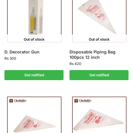
Out of stock
Out of stock
D. Decorator Gun
Disposable Piping Bag
100pcs 12 inch
Rs
300
Rs
420
Get notified
Get notified