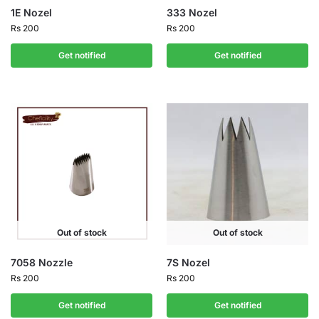
1E Nozel
333 Nozel
Rs
200
Rs
200
Get notified
Get notified
Out of stock
Out of stock
7058 Nozzle
7S Nozel
Rs
200
Rs
200
Get notified
Get notified