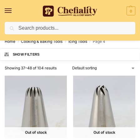
0
Search
Deliveries May Be Delayed Due To Bad Weather Conditions
Home
Cooking & Baking Tools
Icing Tools
Page 4
/
/
/
SHOW FILTERS
Showing 37–48 of 104 results
Out of stock
Out of stock