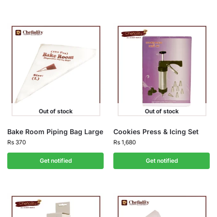
Out of stock
Out of stock
Bake Room Piping Bag Large
Cookies Press & Icing Set
Rs
370
Rs
1,680
Get notified
Get notified