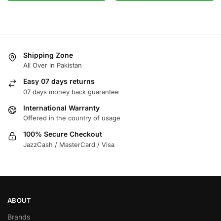
Shipping Zone
All Over in Pakistan
Easy 07 days returns
07 days money back guarantee
International Warranty
Offered in the country of usage
100% Secure Checkout
JazzCash / MasterCard / Visa
ABOUT
Brands