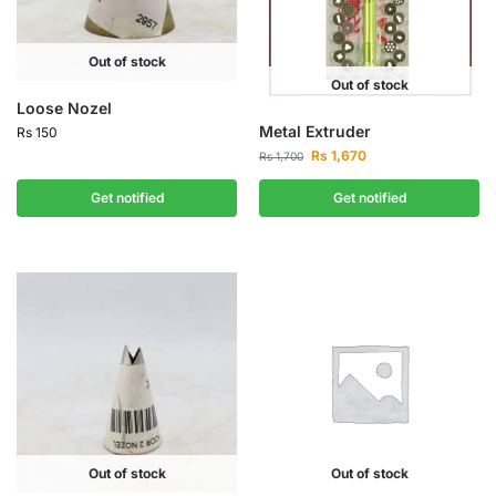
Out of stock
Out of stock
Loose Nozel
Metal Extruder
Rs
150
Rs
1,670
Rs
1,700
Get notified
Get notified
Out of stock
Out of stock