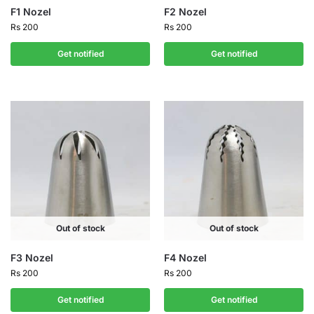
F1 Nozel
F2 Nozel
Rs
200
Rs
200
Get notified
Get notified
Out of stock
Out of stock
F3 Nozel
F4 Nozel
Rs
200
Rs
200
Get notified
Get notified