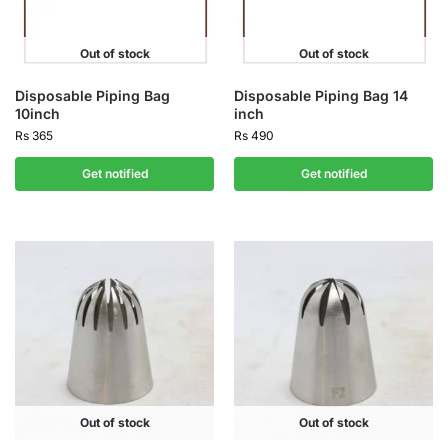
Out of stock
Out of stock
Disposable Piping Bag
Disposable Piping Bag 14
10inch
inch
Rs
365
Rs
490
Get notified
Get notified
Out of stock
Out of stock