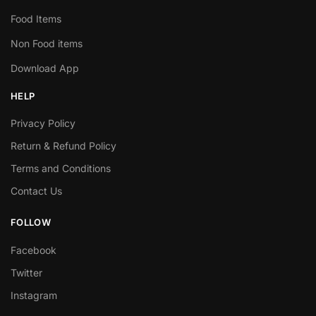
Food Items
Non Food items
Download App
HELP
Privacy Policy
Return & Refund Policy
Terms and Conditions
Contact Us
FOLLOW
Facebook
Twitter
Instagram