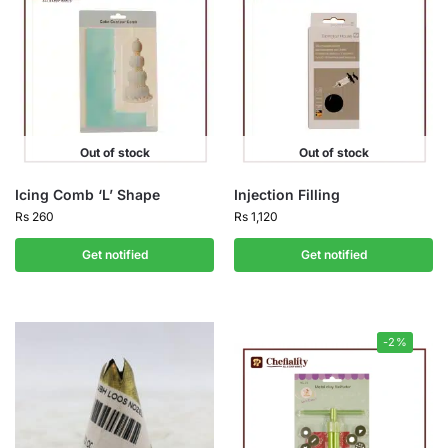
Out of stock
Out of stock
Icing Comb ‘L’ Shape
Injection Filling
Rs
260
Rs
1,120
Get notified
Get notified
-2%