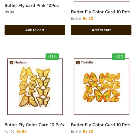
Butter Fly card Pink 10Pcs
Butter Fly Color Card 10 Pc’s
Rs
80
Rs
80
Rs
140
Add to cart
Add to cart
-43%
-43%
Butter Fly Color Card 10 Pc’s
Butter Fly Color Card 10 Pc’s
Rs
80
Rs
80
Rs
140
Rs
140