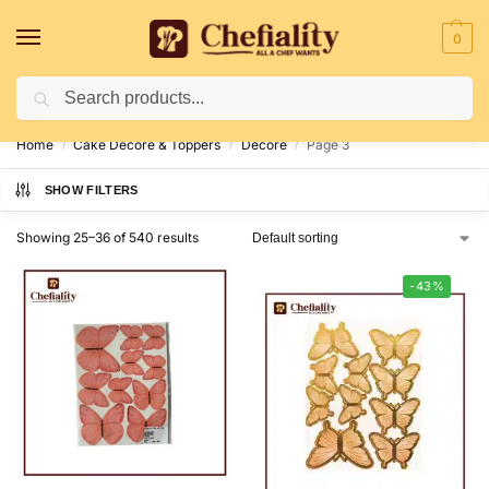
0
Search
Deliveries May Be Delayed Due To Bad Weather Conditions
Home
Cake Decore & Toppers
Decore
Page 3
/
/
/
SHOW FILTERS
Showing 25–36 of 540 results
-43%