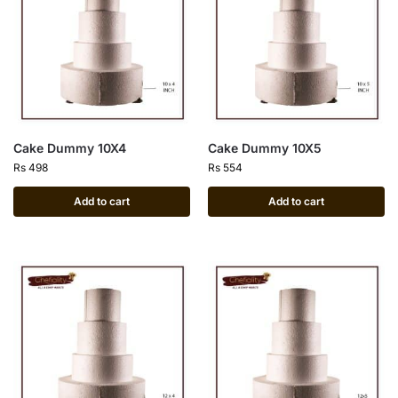
Cake Dummy 10X4
Cake Dummy 10X5
Rs
498
Rs
554
Add to cart
Add to cart