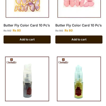
Butter Fly Color Card 10 Pc’s
Butter Fly Color Card 10 Pc’s
Rs
80
Rs
80
Rs
140
Rs
140
Add to cart
Add to cart