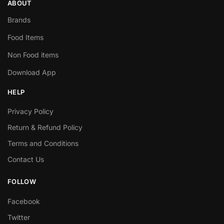
ABOUT
Brands
Food Items
Non Food items
Download App
HELP
Privacy Policy
Return & Refund Policy
Terms and Conditions
Contact Us
FOLLOW
Facebook
Twitter