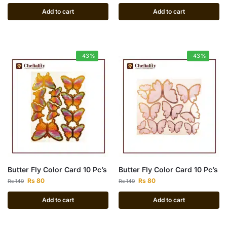
Add to cart
Add to cart
-43%
-43%
Butter Fly Color Card 10 Pc’s
Butter Fly Color Card 10 Pc’s
Rs
80
Rs
80
Rs
140
Rs
140
Add to cart
Add to cart