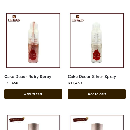
Cake Decor Ruby Spray
Cake Decor Silver Spray
Rs
1,450
Rs
1,450
Add to cart
Add to cart