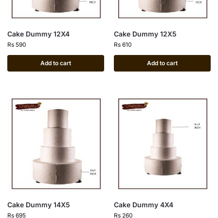
Cake Dummy 12X4
Cake Dummy 12X5
Rs
590
Rs
610
Add to cart
Add to cart
Cake Dummy 14X5
Cake Dummy 4X4
Rs
695
Rs
260