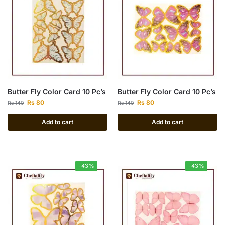
Butter Fly Color Card 10 Pc’s
Butter Fly Color Card 10 Pc’s
Rs
80
Rs
80
Rs
140
Rs
140
Add to cart
Add to cart
-43%
-43%