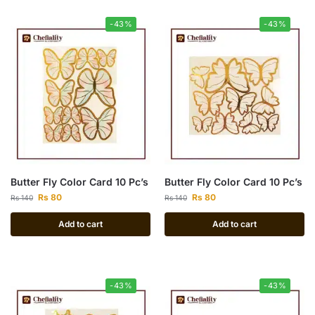
-43%
-43%
Butter Fly Color Card 10 Pc’s
Butter Fly Color Card 10 Pc’s
Rs
80
Rs
80
Rs
140
Rs
140
Add to cart
Add to cart
-43%
-43%