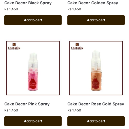
Cake Decor Black Spray
Cake Decor Golden Spray
Rs
1,450
Rs
1,450
Add to cart
Add to cart
Cake Decor Pink Spray
Cake Decor Rose Gold Spray
Rs
1,450
Rs
1,450
Add to cart
Add to cart