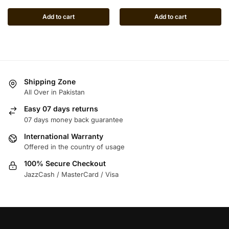
Add to cart
Add to cart
Shipping Zone
All Over in Pakistan
Easy 07 days returns
07 days money back guarantee
International Warranty
Offered in the country of usage
100% Secure Checkout
JazzCash / MasterCard / Visa