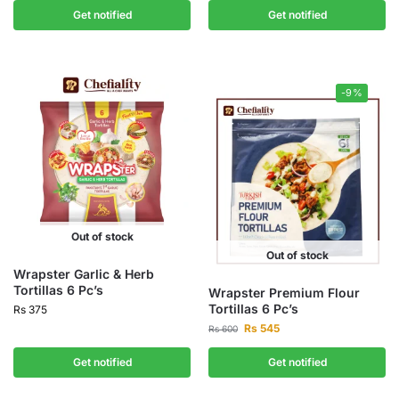
Get notified
Get notified
-9%
Out of stock
Out of stock
Wrapster Garlic & Herb
Tortillas 6 Pc’s
Wrapster Premium Flour
Tortillas 6 Pc’s
Rs
375
Rs
545
Rs
600
Get notified
Get notified