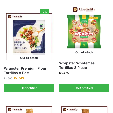
-9%
Out of stock
Out of stock
Wrapster Wholemeal
Tortillas 8 Piece
Wrapster Premium Flour
Tortillas 8 Pc’s
Rs
475
Rs
545
Rs
600
Get notified
Get notified