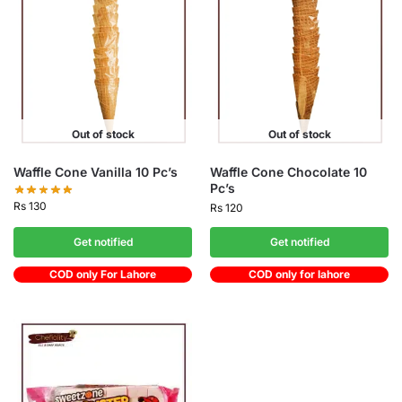
Out of stock
Out of stock
Waffle Cone Vanilla 10 Pc’s
Waffle Cone Chocolate 10
Pc’s
Rs
130
Rs
120
Get notified
Get notified
COD only For Lahore
COD only for lahore