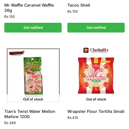
Mr Waffle Caramel Waffle
Tacos Shell
26g
Rs
150
Rs
150
Get notified
Get notified
Out of stock
Out of stock
Tian’s Twist Water Mellon
Wrapster Flour Tortilla Small
Mallow 120G
Rs
415
Rs
349