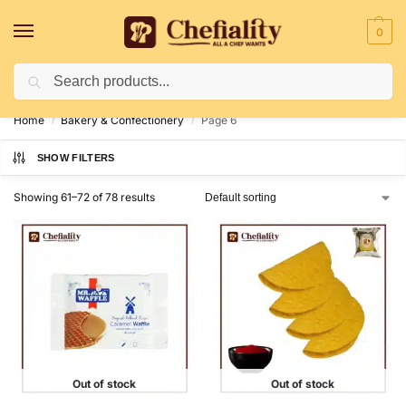
0
Search
Deliveries May Be Delayed Due To Bad Weather Conditions
Home
Bakery & Confectionery
Page 6
/
/
SHOW FILTERS
Showing 61–72 of 78 results
Out of stock
Out of stock