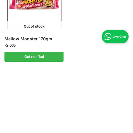
Out of stock
Mallow Monster 170gm
Rs
665
Get notified
Shipping Zone
All Over in Pakistan
Easy 07 days returns
07 days money back guarantee
International Warranty
Offered in the country of usage