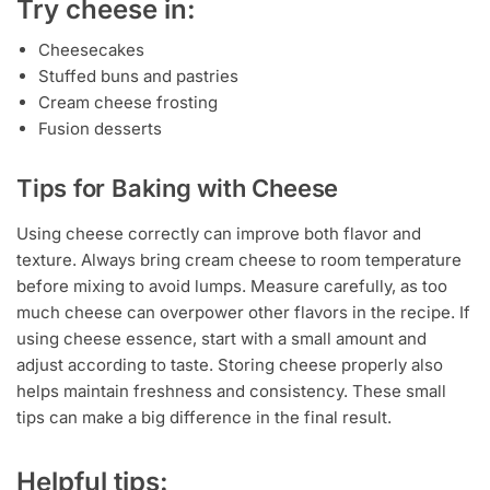
Try cheese in:
Cheesecakes
Stuffed buns and pastries
Cream cheese frosting
Fusion desserts
Tips for Baking with Cheese
Using cheese correctly can improve both flavor and
texture. Always bring cream cheese to room temperature
before mixing to avoid lumps. Measure carefully, as too
much cheese can overpower other flavors in the recipe. If
using cheese essence, start with a small amount and
adjust according to taste. Storing cheese properly also
helps maintain freshness and consistency. These small
tips can make a big difference in the final result.
Helpful tips: