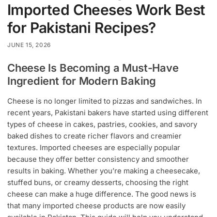
Imported Cheeses Work Best
for Pakistani Recipes?
JUNE 15, 2026
Cheese Is Becoming a Must-Have
Ingredient for Modern Baking
Cheese is no longer limited to pizzas and sandwiches. In
recent years, Pakistani bakers have started using different
types of cheese in cakes, pastries, cookies, and savory
baked dishes to create richer flavors and creamier
textures. Imported cheeses are especially popular
because they offer better consistency and smoother
results in baking. Whether you’re making a cheesecake,
stuffed buns, or creamy desserts, choosing the right
cheese can make a huge difference. The good news is
that many imported cheese products are now easily