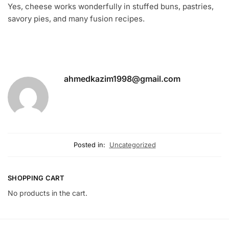
Yes, cheese works wonderfully in stuffed buns, pastries,
savory pies, and many fusion recipes.
ahmedkazim1998@gmail.com
Posted in:
Uncategorized
SHOPPING CART
No products in the cart.