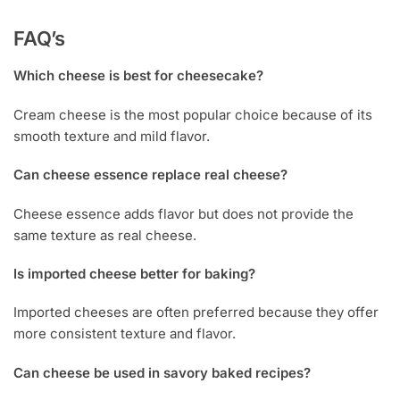
FAQ’s
Which cheese is best for cheesecake?
Cream cheese is the most popular choice because of its
smooth texture and mild flavor.
Can cheese essence replace real cheese?
Cheese essence adds flavor but does not provide the
same texture as real cheese.
Is imported cheese better for baking?
Imported cheeses are often preferred because they offer
more consistent texture and flavor.
Can cheese be used in savory baked recipes?