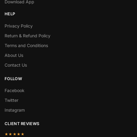
Download App
HELP
Privacy Policy
Return & Refund Policy
Terms and Conditions
About Us
Contact Us
FOLLOW
Facebook
Twitter
Instagram
CLIENT REVIEWS
★★★★★