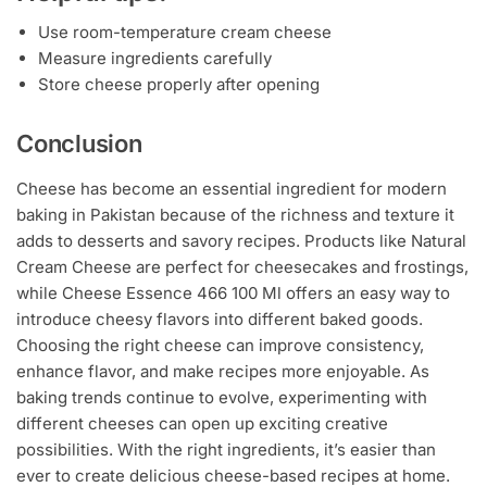
Use room-temperature cream cheese
Measure ingredients carefully
Store cheese properly after opening
Conclusion
Cheese has become an essential ingredient for modern
baking in Pakistan because of the richness and texture it
adds to desserts and savory recipes. Products like Natural
Cream Cheese are perfect for cheesecakes and frostings,
while Cheese Essence 466 100 Ml offers an easy way to
introduce cheesy flavors into different baked goods.
Choosing the right cheese can improve consistency,
enhance flavor, and make recipes more enjoyable. As
baking trends continue to evolve, experimenting with
different cheeses can open up exciting creative
possibilities. With the right ingredients, it’s easier than
ever to create delicious cheese-based recipes at home.