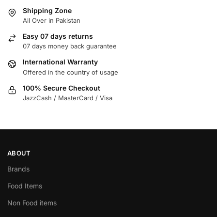
Shipping Zone
All Over in Pakistan
Easy 07 days returns
07 days money back guarantee
International Warranty
Offered in the country of usage
100% Secure Checkout
JazzCash / MasterCard / Visa
ABOUT
Brands
Food Items
Non Food items