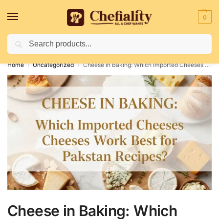
0
Search
Deliveries May Be Delayed Due To Bad Weather Conditions
Home
Uncategorized
Cheese in Baking: Which Imported Cheeses Work Best for Pakistani Recipes?
/
/
Cheese in Baking: Which