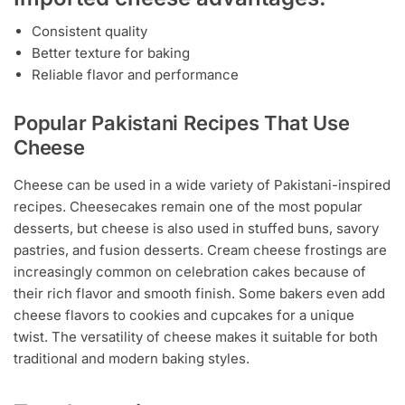
Consistent quality
Better texture for baking
Reliable flavor and performance
Popular Pakistani Recipes That Use
Cheese
Cheese can be used in a wide variety of Pakistani-inspired
recipes. Cheesecakes remain one of the most popular
desserts, but cheese is also used in stuffed buns, savory
pastries, and fusion desserts. Cream cheese frostings are
increasingly common on celebration cakes because of
their rich flavor and smooth finish. Some bakers even add
cheese flavors to cookies and cupcakes for a unique
twist. The versatility of cheese makes it suitable for both
traditional and modern baking styles.