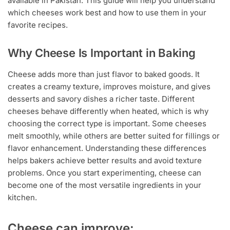
available in Pakistan. This guide will help you understand
which cheeses work best and how to use them in your
favorite recipes.
Why Cheese Is Important in Baking
Cheese adds more than just flavor to baked goods. It
creates a creamy texture, improves moisture, and gives
desserts and savory dishes a richer taste. Different
cheeses behave differently when heated, which is why
choosing the correct type is important. Some cheeses
melt smoothly, while others are better suited for fillings or
flavor enhancement. Understanding these differences
helps bakers achieve better results and avoid texture
problems. Once you start experimenting, cheese can
become one of the most versatile ingredients in your
kitchen.
Cheese can improve: