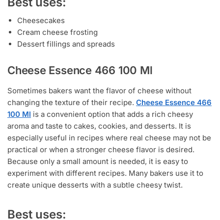
Best uses:
Cheesecakes
Cream cheese frosting
Dessert fillings and spreads
Cheese Essence 466 100 Ml
Sometimes bakers want the flavor of cheese without
changing the texture of their recipe.
Cheese Essence 466
100 Ml
is a convenient option that adds a rich cheesy
aroma and taste to cakes, cookies, and desserts. It is
especially useful in recipes where real cheese may not be
practical or when a stronger cheese flavor is desired.
Because only a small amount is needed, it is easy to
experiment with different recipes. Many bakers use it to
create unique desserts with a subtle cheesy twist.
Best uses: