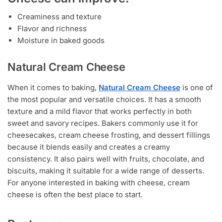
Creaminess and texture
Flavor and richness
Moisture in baked goods
Natural Cream Cheese
When it comes to baking,
Natural Cream Cheese
is one of
the most popular and versatile choices. It has a smooth
texture and a mild flavor that works perfectly in both
sweet and savory recipes. Bakers commonly use it for
cheesecakes, cream cheese frosting, and dessert fillings
because it blends easily and creates a creamy
consistency. It also pairs well with fruits, chocolate, and
biscuits, making it suitable for a wide range of desserts.
For anyone interested in baking with cheese, cream
cheese is often the best place to start.