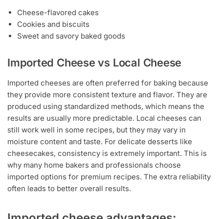
Cheese-flavored cakes
Cookies and biscuits
Sweet and savory baked goods
Imported Cheese vs Local Cheese
Imported cheeses are often preferred for baking because
they provide more consistent texture and flavor. They are
produced using standardized methods, which means the
results are usually more predictable. Local cheeses can
still work well in some recipes, but they may vary in
moisture content and taste. For delicate desserts like
cheesecakes, consistency is extremely important. This is
why many home bakers and professionals choose
imported options for premium recipes. The extra reliability
often leads to better overall results.
Imported cheese advantages: