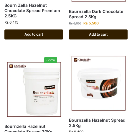
Bourn Zella Hazelnut
Chocolate Spread Premium
Bournzella Dark Chocolate
2.5KG
Spread 2.5Kg
Rs
6,415
Rs
5,500
Rs
6,000
Add to cart
Add to cart
-22%
Bournzella Hazelnut Spread
2.5Kg
Bournzella Hazelnut
Chocolate Spread 20Kg
Rs
9,499