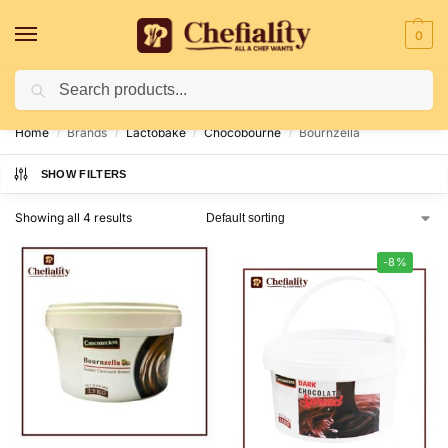
0
Search
Deliveries May Be Delayed Due To Bad Weather Conditions
Home
Brands
Lactobake
Chocobourne
Bournzella
/
/
/
/
SHOW FILTERS
Showing all 4 results
-8%