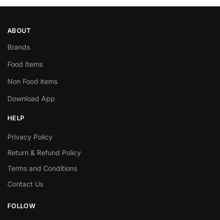
ABOUT
Brands
Food Items
Non Food items
Download App
HELP
Privacy Policy
Return & Refund Policy
Terms and Conditions
Contact Us
FOLLOW