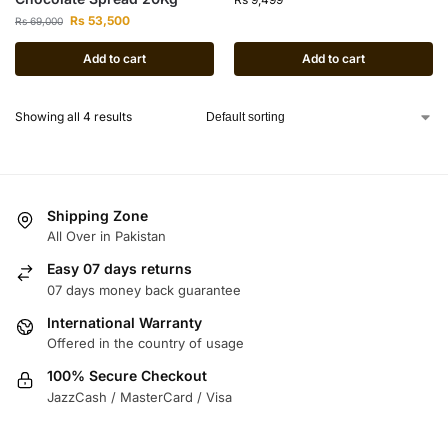
Rs
53,500
Rs
69,000
Add to cart
Add to cart
Showing all 4 results
Shipping Zone
All Over in Pakistan
Easy 07 days returns
07 days money back guarantee
International Warranty
Offered in the country of usage
100% Secure Checkout
JazzCash / MasterCard / Visa