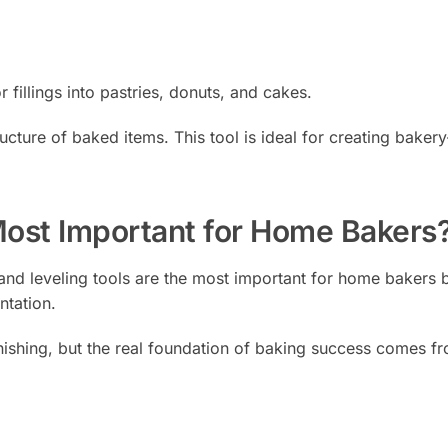
r fillings into pastries, donuts, and cakes.
ructure of baked items. This tool is ideal for creating bakery
Most Important for Home Bakers
, and leveling tools are the most important for home bakers
ntation.
ishing, but the real foundation of baking success comes f