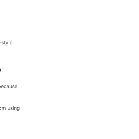
-style
?
 because
rom using