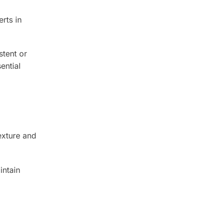
rts in
stent or
ential
exture and
intain