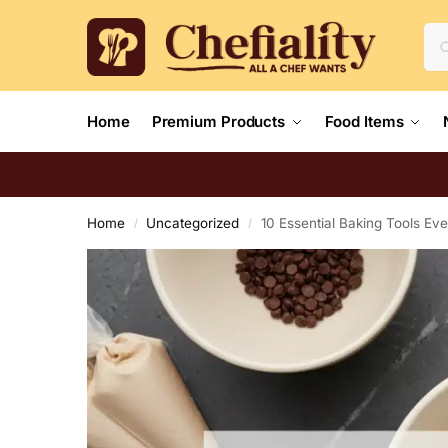
Home
Premium Products
Food Items
Home
Uncategorized
10 Essential Baking Tools E
/
/