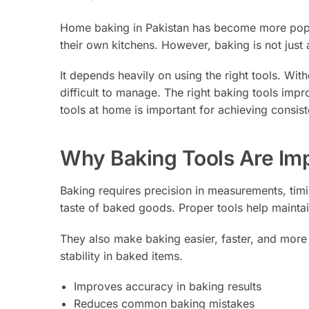
Home baking in Pakistan has become more popula
their own kitchens. However, baking is not just 
It depends heavily on using the right tools. Wit
difficult to manage. The right baking tools impr
tools at home is important for achieving consist
Why Baking Tools Are Im
Baking requires precision in measurements, timi
taste of baked goods. Proper tools help mainta
They also make baking easier, faster, and more 
stability in baked items.
Improves accuracy in baking results
Reduces common baking mistakes