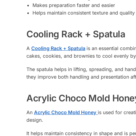
Makes preparation faster and easier
Helps maintain consistent texture and quality
Cooling Rack + Spatula
A
Cooling Rack + Spatula
is an essential combi
cakes, cookies, and brownies to cool evenly by 
The spatula helps in lifting, spreading, and han
they improve both handling and presentation af
Acrylic Choco Mold Hone
An
Acrylic Choco Mold Honey
is used for crea
design.
It helps maintain consistency in shape and is pe