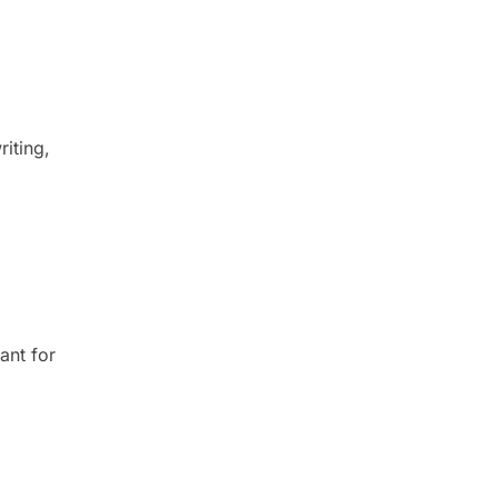
riting,
ant for