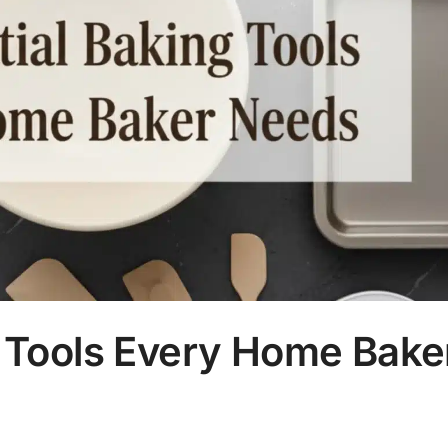
g Tools Every Home Bake