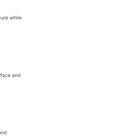
ture while
rface and
and