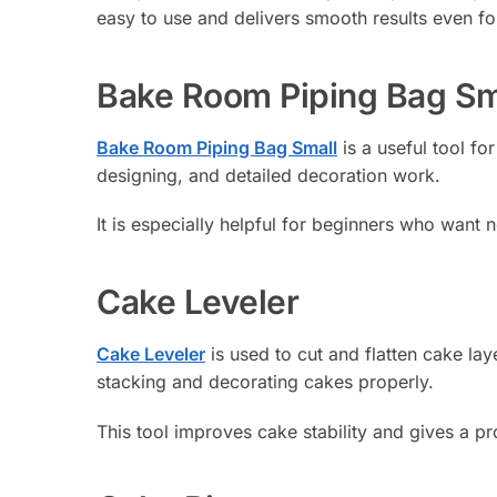
easy to use and delivers smooth results even fo
Bake Room Piping Bag Sm
Bake Room Piping Bag Small
is a useful tool for
designing, and detailed decoration work.
It is especially helpful for beginners who want 
Cake Leveler
Cake Leveler
is used to cut and flatten cake lay
stacking and decorating cakes properly.
This tool improves cake stability and gives a pro