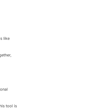
s like
gether,
ional
is tool is