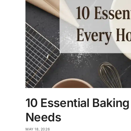
10 Essential Bakin
Needs
MAY 18, 2026