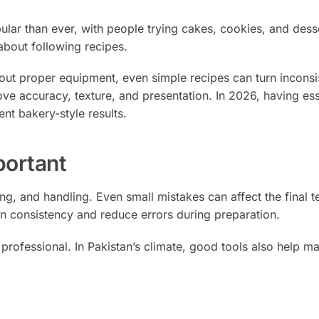
r than ever, with people trying cakes, cookies, and desse
about following recipes.
hout proper equipment, even simple recipes can turn inconsi
ove accuracy, texture, and presentation. In 2026, having ess
ent bakery-style results.
portant
ng, and handling. Even small mistakes can affect the final t
in consistency and reduce errors during preparation.
professional. In Pakistan’s climate, good tools also help ma