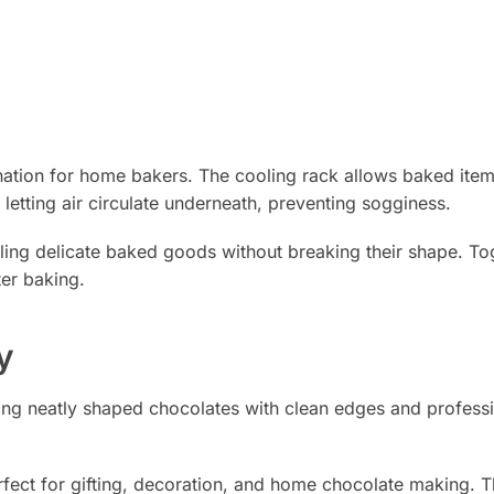
nation for home bakers. The cooling rack allows baked item
letting air circulate underneath, preventing sogginess.
dling delicate baked goods without breaking their shape. To
ter baking.
y
ting neatly shaped chocolates with clean edges and profess
rfect for gifting, decoration, and home chocolate making. Th