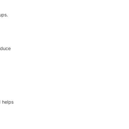
ups.
educe
d helps