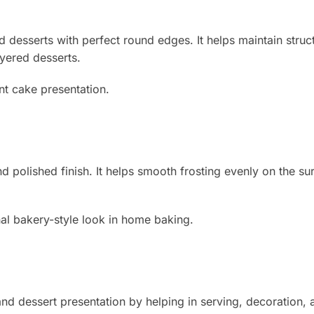
 desserts with perfect round edges. It helps maintain struc
yered desserts.
ent cake presentation.
d polished finish. It helps smooth frosting evenly on the su
nal bakery-style look in home baking.
nd dessert presentation by helping in serving, decoration, 