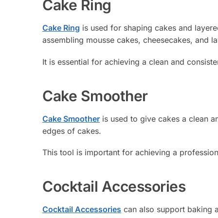
Cake Ring
Cake Ring
is used for shaping cakes and layered
assembling mousse cakes, cheesecakes, and la
It is essential for achieving a clean and consist
Cake Smoother
Cake Smoother
is used to give cakes a clean an
edges of cakes.
This tool is important for achieving a professio
Cocktail Accessories
Cocktail Accessories
can also support baking a