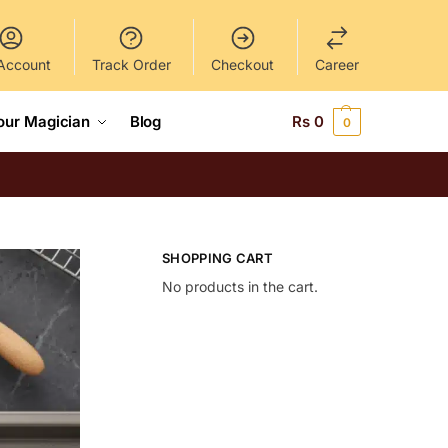
Account
Track Order
Checkout
Career
our Magician
Blog
Rs
0
0
SHOPPING CART
No products in the cart.