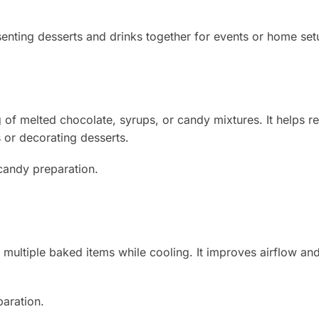
enting desserts and drinks together for events or home set
g of melted chocolate, syrups, or candy mixtures. It helps r
 or decorating desserts.
 candy preparation.
 multiple baked items while cooling. It improves airflow an
paration.