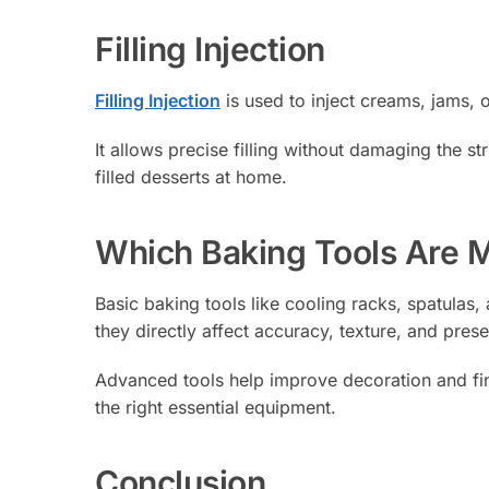
Filling Injection
Filling Injection
is used to inject creams, jams, o
It allows precise filling without damaging the st
filled desserts at home.
Which Baking Tools Are 
Basic baking tools like cooling racks, spatulas
they directly affect accuracy, texture, and prese
Advanced tools help improve decoration and fin
the right essential equipment.
Conclusion