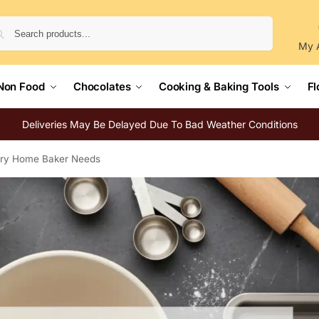
Search
My 
Non Food
Chocolates
Cooking & Baking Tools
Fl
Deliveries May Be Delayed Due To Bad Weather Conditions
very Home Baker Needs