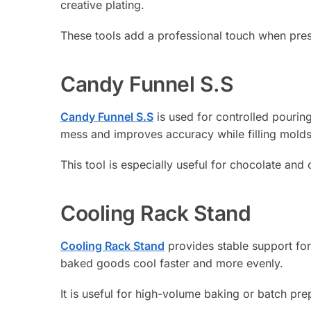
creative plating.
These tools add a professional touch when pres
Candy Funnel S.S
Candy Funnel S.S
is used for controlled pourin
mess and improves accuracy while filling molds
This tool is especially useful for chocolate and
Cooling Rack Stand
Cooling Rack Stand
provides stable support for
baked goods cool faster and more evenly.
It is useful for high-volume baking or batch pre