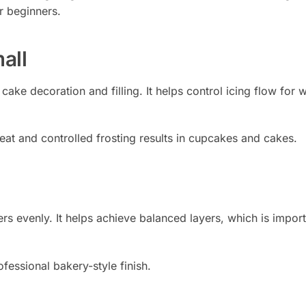
r beginners.
all
 cake decoration and filling. It helps control icing flow for w
neat and controlled frosting results in cupcakes and cakes.
ers evenly. It helps achieve balanced layers, which is import
fessional bakery-style finish.