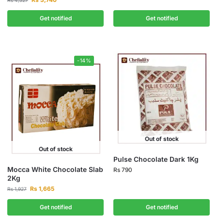
Rs
4,527
Get notified
Get notified
-14%
Out of stock
Out of stock
Pulse Chocolate Dark 1Kg
Mocca White Chocolate Slab
Rs
790
2Kg
Rs
1,665
Rs
1,927
Get notified
Get notified