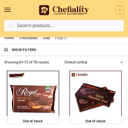
0
Search
Deliveries May Be Delayed Due To Bad Weather Conditions
Home
Chocolates
Slab
Page 6
/
/
/
SHOW FILTERS
Showing 61–72 of 78 results
Out of stock
Out of stock