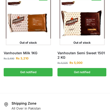
Out of stock
Out of stock
Vanhouten Milk 1KG
Vanhouten Semi Sweet 1501
2 KG
Rs
3,210
Rs
3,490
Rs
5,000
Rs
5,525
Get notified
Get notified
Shipping Zone
All Over in Pakistan