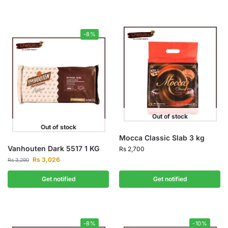
-8%
Out of stock
Out of stock
Mocca Classic Slab 3 kg
Vanhouten Dark 5517 1 KG
Rs
2,700
Rs
3,026
Rs
3,290
Get notified
Get notified
-8%
-10%