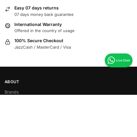
Easy 07 days returns
07 days money back guarantee
International Warranty
Offered in the country of usage
100% Secure Checkout
JazzCash / MasterCard / Visa
ABOUT
Brands
Food Items
Non Food items
Download App
HELP