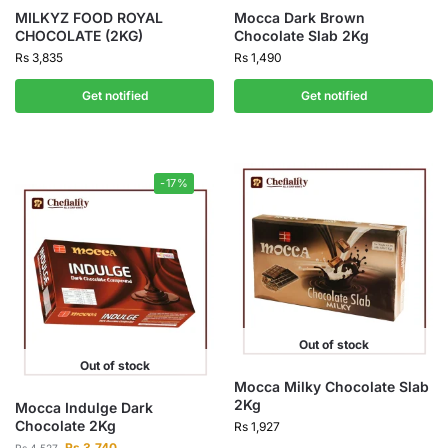
MILKYZ FOOD ROYAL
Mocca Dark Brown
CHOCOLATE (2KG)
Chocolate Slab 2Kg
Rs
3,835
Rs
1,490
Get notified
Get notified
-17%
Out of stock
Out of stock
Mocca Milky Chocolate Slab
2Kg
Mocca Indulge Dark
Chocolate 2Kg
Rs
1,927
Rs
3,740