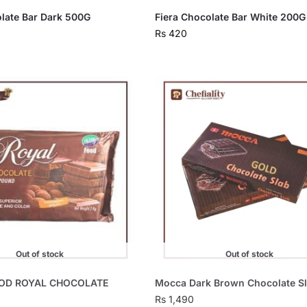
olate Bar Dark 500G
Fiera Chocolate Bar White 200G
Rs
420
Out of stock
Out of stock
OD ROYAL CHOCOLATE
Mocca Dark Brown Chocolate S
Rs
1,490