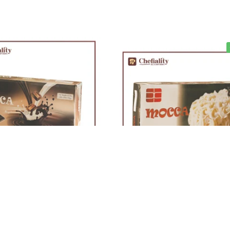
Out of stock
Out of stock
y Chocolate Slab 2Kg
Mocca White Chocolate Slab 2K
Rs
1,665
Rs
1,927