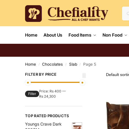
Home
About Us
Food Items
Non Food
Home
Chocolates
Slab
Page 5
/
/
/
FILTER BY PRICE
Price:
Rs 400
—
Filter
Rs 24,300
TOP RATED PRODUCTS
Youngs Crave Dark