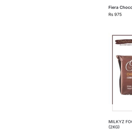
Fiera Choc
Rs
975
MILKYZ FO
(2KG)