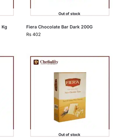
Out of stock
5 Kg
Fiera Chocolate Bar Dark 200G
Rs
402
Out of stock