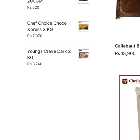
200GM
Rs
520
Chef Choice Choco
Xpress 2 KG
Rs
2,370
Callebaut 8
Youngs Crave Dark 2
Rs
18,900
KG
Rs
3,740