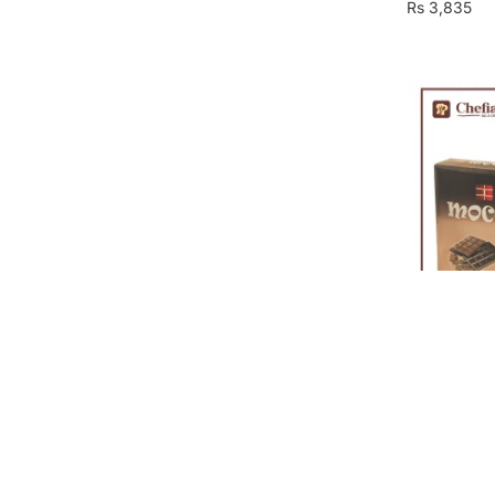
Rs
3,835
Mocca Milk
Rs
1,927