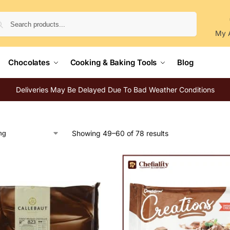
Search
My 
Chocolates
Cooking & Baking Tools
Blog
Deliveries May Be Delayed Due To Bad Weather Conditions
Showing 49–60 of 78 results