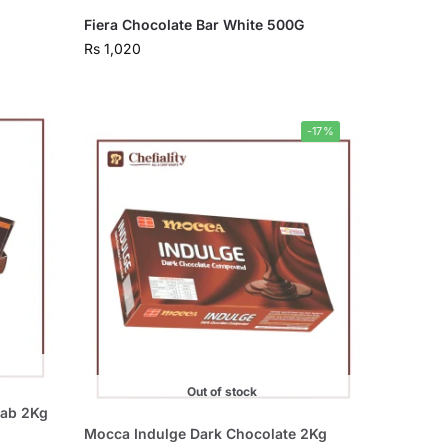
Fiera Chocolate Bar White 500G
Rs
1,020
-17%
Out of stock
lab 2Kg
Mocca Indulge Dark Chocolate 2Kg