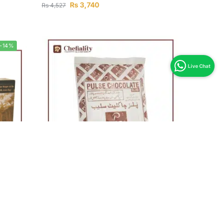
Rs
3,740
Rs
4,527
-14%
Out of stock
Pulse Chocolate Dark 1Kg
g
Rs
790