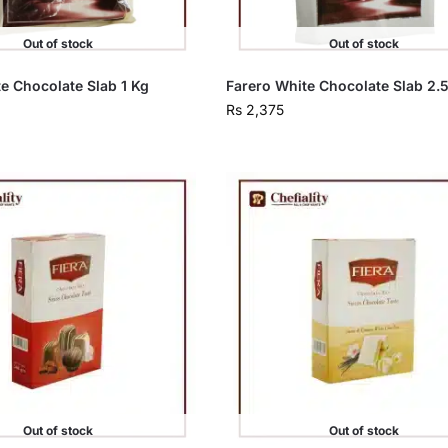
Out of stock
Out of stock
e Chocolate Slab 1 Kg
Farero White Chocolate Slab 2.
Rs
2,375
Out of stock
Out of stock