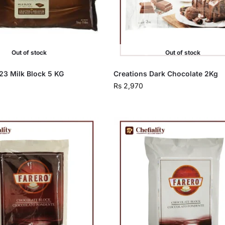
Out of stock
Out of stock
23 Milk Block 5 KG
Creations Dark Chocolate 2Kg
Rs
2,970