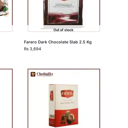
Out of stock
Farero Dark Chocolate Slab 2.5 Kg
Rs
3,694