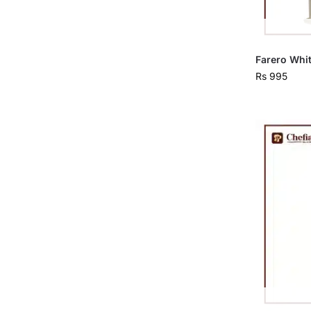
Farero Whit
Rs
995