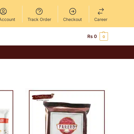
Account
Track Order
Checkout
Career
Rs
0
0